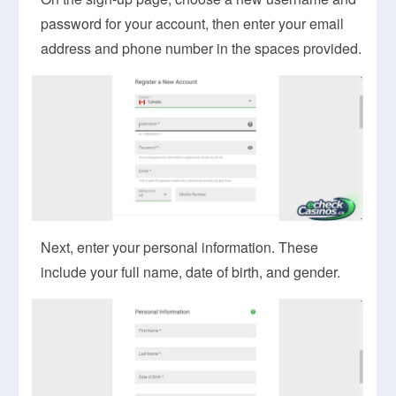
password for your account, then enter your email
address and phone number in the spaces provided.
Next, enter your personal information. These
include your full name, date of birth, and gender.