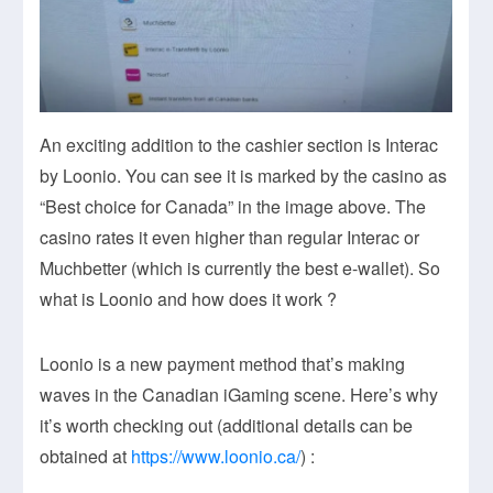
An exciting addition to the cashier section is Interac
by Loonio. You can see it is marked by the casino as
“Best choice for Canada” in the image above. The
casino rates it even higher than regular Interac or
Muchbetter (which is currently the best e-wallet). So
what is Loonio and how does it work ?
Loonio is a new payment method that’s making
waves in the Canadian iGaming scene. Here’s why
it’s worth checking out (additional details can be
obtained at
https://www.loonio.ca/
) :