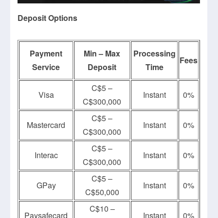
Deposit Options
Payment
Min – Max
Processing
Fees
Service
Deposit
Time
C$5 –
Visa
Instant
0%
C$300,000
C$5 –
Mastercard
Instant
0%
C$300,000
C$5 –
Interac
Instant
0%
C$300,000
C$5 –
GPay
Instant
0%
C$50,000
C$10 –
Paysafecard
Instant
0%