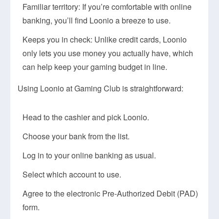
Familiar territory: If you’re comfortable with online
banking, you’ll find Loonio a breeze to use.
Keeps you in check: Unlike credit cards, Loonio
only lets you use money you actually have, which
can help keep your gaming budget in line.
Using Loonio at Gaming Club is straightforward:
Head to the cashier and pick Loonio.
Choose your bank from the list.
Log in to your online banking as usual.
Select which account to use.
Agree to the electronic Pre-Authorized Debit (PAD)
form.