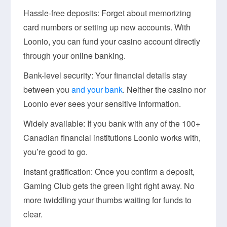
Hassle-free deposits: Forget about memorizing
card numbers or setting up new accounts. With
Loonio, you can fund your casino account directly
through your online banking.
Bank-level security: Your financial details stay
between you
and your bank
. Neither the casino nor
Loonio ever sees your sensitive information.
Widely available: If you bank with any of the 100+
Canadian financial institutions Loonio works with,
you’re good to go.
Instant gratification: Once you confirm a deposit,
Gaming Club gets the green light right away. No
more twiddling your thumbs waiting for funds to
clear.