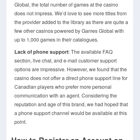
Global, the total number of games at the casino
does not impress. We’d love to see more titles from
the provider added to the library as there are quite a
few other casinos powered by Games Global with
up to 1,000 games in their catalogues.
Lack of phone support
: The available FAQ
section, live chat, and e-mail customer support
options are impressive. However, we found that the
casino does not offer a direct phone support line for
Canadian players who prefer more personal
communication with an agent. Considering the
reputation and age of this brand, we had hoped that
a phone support channel would be available at this
point.