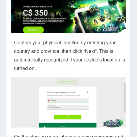
Confirm your physical location by entering your
country and province, then click “Next”. This is
automatically recognized if your device’s location is
turned on.
On the sign-up page, choose a new username and