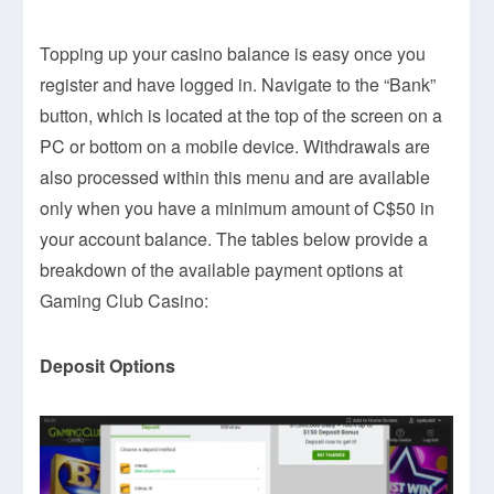
Topping up your casino balance is easy once you
register and have logged in. Navigate to the “Bank”
button, which is located at the top of the screen on a
PC or bottom on a mobile device. Withdrawals are
also processed within this menu and are available
only when you have a minimum amount of C$50 in
your account balance. The tables below provide a
breakdown of the available payment options at
Gaming Club Casino:
Deposit Options