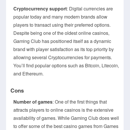
Cryptocurrency support
: Digital currencies are
popular today and many modern brands allow
players to transact using their preferred options.
Despite being one of the oldest online casinos,
Gaming Club has positioned itself as a dynamic
brand with player satisfaction as its top priority by
allowing several Cryptocurrencies for payments.
You’ll find popular options such as Bitcoin, Litecoin,
and Ethereum.
Cons
Number of games
: One of the first things that
attracts players to online casinos is the extensive
availability of games. While Gaming Club does well
to offer some of the best casino games from Games