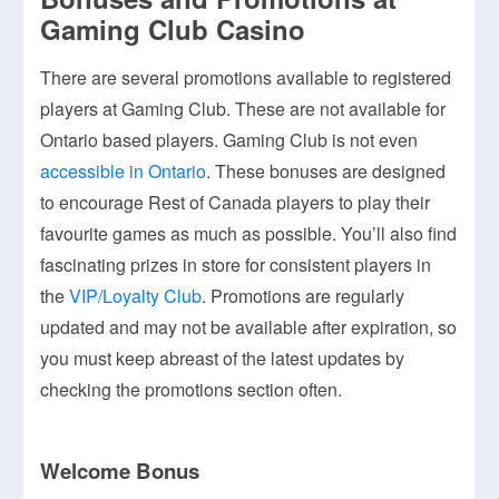
Gaming Club Casino
There are several promotions available to registered
players at Gaming Club. These are not available for
Ontario based players. Gaming Club is not even
accessible in Ontario
. These bonuses are designed
to encourage Rest of Canada players to play their
favourite games as much as possible. You’ll also find
fascinating prizes in store for consistent players in
the
VIP/Loyalty Club
. Promotions are regularly
updated and may not be available after expiration, so
you must keep abreast of the latest updates by
checking the promotions section often.
Welcome Bonus