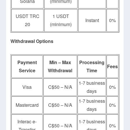
Solana
(minimum)
USDT TRC
1 USDT
Instant
0%
20
(minimum)
Withdrawal Options
Payment
Min – Max
Processing
Fees
Service
Withdrawal
Time
1-7 business
Visa
C$50 – N/A
0%
days
1-7 business
Mastercard
C$50 – N/A
0%
days
Interac e-
1-7 business
C$50 – N/A
0%
Transfer
days