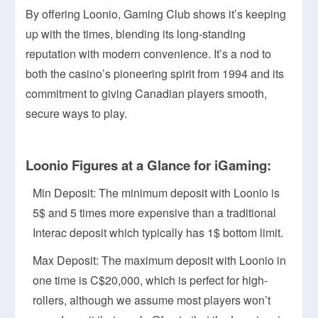
By offering Loonio, Gaming Club shows it’s keeping
up with the times, blending its long-standing
reputation with modern convenience. It’s a nod to
both the casino’s pioneering spirit from 1994 and its
commitment to giving Canadian players smooth,
secure ways to play.
Loonio Figures at a Glance for iGaming:
Min Deposit: The minimum deposit with Loonio is
5$ and 5 times more expensive than a traditional
Interac deposit which typically has 1$ bottom limit.
Max Deposit: The maximum deposit with Loonio in
one time is C$20,000, which is perfect for high-
rollers, although we assume most players won’t