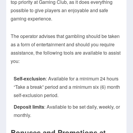
top priority at Gaming Club, as it does everything
possible to give players an enjoyable and safe
gaming experience.
The operator advises that gambling should be taken
as a form of entertainment and should you require
assistance, the following tools are available to assist
you:
Self-exclusion
: Available for a minimum 24 hours
“Take a break” period and a minimum six (6) month
self-exclusion period.
Deposit limits
: Available to be set daily, weekly, or
monthly.
Bonuses and Promotions at