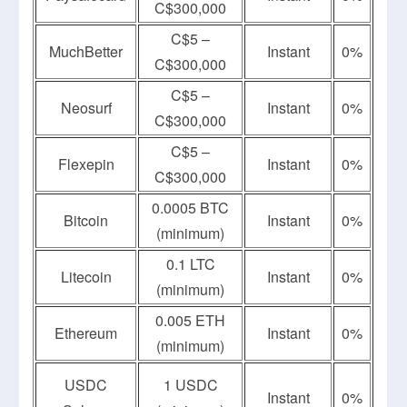
C$300,000
C$5 –
MuchBetter
Instant
0%
C$300,000
C$5 –
Neosurf
Instant
0%
C$300,000
C$5 –
Flexepin
Instant
0%
C$300,000
0.0005 BTC
Bitcoin
Instant
0%
(minimum)
0.1 LTC
Litecoin
Instant
0%
(minimum)
0.005 ETH
Ethereum
Instant
0%
(minimum)
USDC
1 USDC
Instant
0%