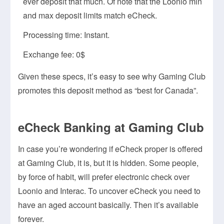
ever deposit that much. Of note that the Loonio min
and max deposit limits match eCheck.
Processing time: Instant.
Exchange fee: 0$
Given these specs, it’s easy to see why Gaming Club
promotes this deposit method as “best for Canada”.
eCheck Banking at Gaming Club
In case you’re wondering if eCheck proper is offered
at Gaming Club, it is, but it is hidden. Some people,
by force of habit, will prefer electronic check over
Loonio and Interac. To uncover eCheck you need to
have an aged account basically. Then it’s available
forever.