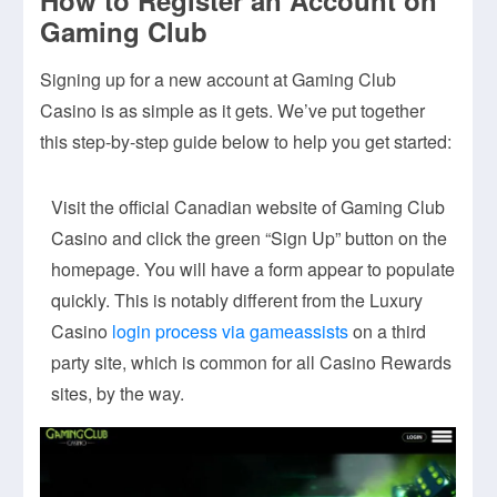
How to Register an Account on
Gaming Club
Signing up for a new account at Gaming Club
Casino is as simple as it gets. We’ve put together
this step-by-step guide below to help you get started:
Visit the official Canadian website of Gaming Club
Casino and click the green “Sign Up” button on the
homepage. You will have a form appear to populate
quickly. This is notably different from the Luxury
Casino
login process via gameassists
on a third
party site, which is common for all Casino Rewards
sites, by the way.