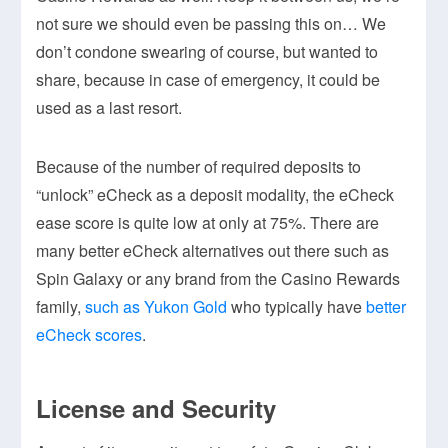
not sure we should even be passing this on… We
don’t condone swearing of course, but wanted to
share, because in case of emergency, it could be
used as a last resort.
Because of the number of required deposits to
“unlock” eCheck as a deposit modality, the eCheck
ease score is quite low at only at 75%. There are
many better eCheck alternatives out there such as
Spin Galaxy or any brand from the Casino Rewards
family,
such as Yukon Gold
who typically have
better
eCheck scores
.
License and Security