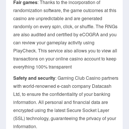
Fair games
: Thanks to the incorporation of
randomization software, the game outcomes at this
casino are unpredictable and are generated
randomly on every spin, click, or shuffle. The RNGs
are also audited and certified by eCOGRA and you
can review your gameplay activity using
PlayCheck. This service also allows you to view all
transactions on your online casino account to keep
everything 100% transparent
Safety and security
: Gaming Club Casino partners
with world-renowned e-cash company Datacash
Ltd, to ensure the confidentiality of your banking
information. All personal and financial data are
encrypted using the latest Secure Socket Layer
(SSL) technology, guaranteeing the privacy of your
information.