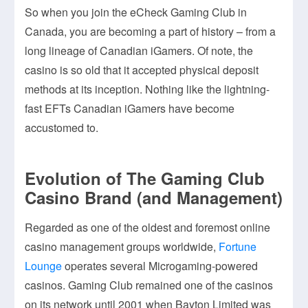
So when you join the eCheck Gaming Club in
Canada, you are becoming a part of history – from a
long lineage of Canadian iGamers. Of note, the
casino is so old that it accepted physical deposit
methods at its inception. Nothing like the lightning-
fast EFTs Canadian iGamers have become
accustomed to.
Evolution of The Gaming Club
Casino Brand (and Management)
Regarded as one of the oldest and foremost online
casino management groups worldwide,
Fortune
Lounge
operates several Microgaming-powered
casinos. Gaming Club remained one of the casinos
on its network until 2001 when Bayton Limited was