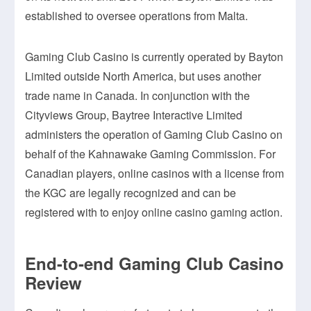
established to oversee operations from Malta.
Gaming Club Casino is currently operated by Bayton
Limited outside North America, but uses another
trade name in Canada. In conjunction with the
Cityviews Group, Baytree Interactive Limited
administers the operation of Gaming Club Casino on
behalf of the Kahnawake Gaming Commission. For
Canadian players, online casinos with a license from
the KGC are legally recognized and can be
registered with to enjoy online casino gaming action.
End-to-end Gaming Club Casino
Review