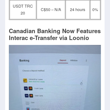
USDT TRC
C$50 – N/A
24 hours
0%
20
Canadian Banking Now Features
Interac e-Transfer via Loonio