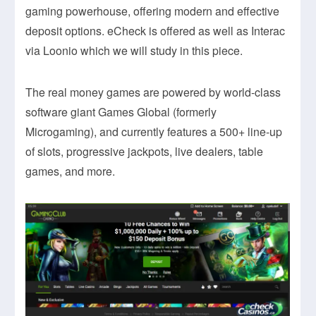
gaming powerhouse, offering modern and effective
deposit options. eCheck is offered as well as Interac
via Loonio which we will study in this piece.
The real money games are powered by world-class
software giant Games Global (formerly
Microgaming), and currently features a 500+ line-up
of slots, progressive jackpots, live dealers, table
games, and more.