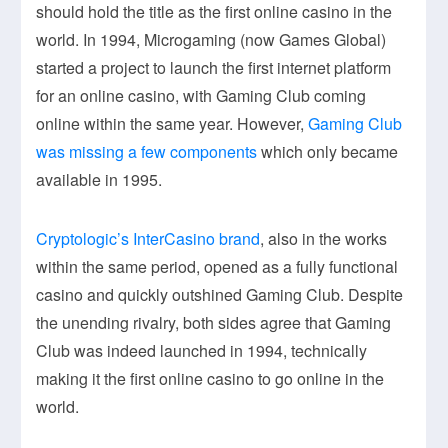
should hold the title as the first online casino in the
world. In 1994, Microgaming (now Games Global)
started a project to launch the first internet platform
for an online casino, with Gaming Club coming
online within the same year. However,
Gaming Club
was missing a few components
which only became
available in 1995.
Cryptologic’s InterCasino brand
, also in the works
within the same period, opened as a fully functional
casino and quickly outshined Gaming Club. Despite
the unending rivalry, both sides agree that Gaming
Club was indeed launched in 1994, technically
making it the first online casino to go online in the
world.