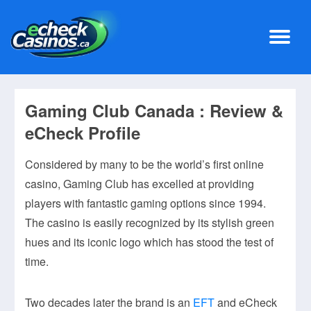
Gaming Club Canada : Review &
eCheck Profile
Considered by many to be the world’s first online
casino, Gaming Club has excelled at providing
players with fantastic gaming options since 1994.
The casino is easily recognized by its stylish green
hues and its iconic logo which has stood the test of
time.
Two decades later the brand is an
EFT
and eCheck