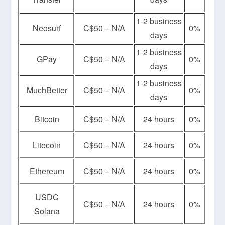
1-2 business
Neosurf
C$50 – N/A
0%
days
1-2 business
GPay
C$50 – N/A
0%
days
1-2 business
MuchBetter
C$50 – N/A
0%
days
Bitcoin
C$50 – N/A
24 hours
0%
Litecoin
C$50 – N/A
24 hours
0%
Ethereum
C$50 – N/A
24 hours
0%
USDC
C$50 – N/A
24 hours
0%
Solana