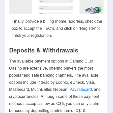
Finally, provide a billing (home) address, check the
box to accept the T&C’s, and click on “Register” to
finish your registration.
Deposits & Withdrawals
The available payment options at Gaming Club
Casino are extensive, offering players the most
popular and safe banking channels. The available
options include Interac by Loonio, eCheck, Visa,
Mastercard, MuchBetter, Neosurf,
Paysafecard
, and
cryptocurrencies. Although some of these payment
methods accept as low as C$5, you can only claim
bonuses by depositing a minimum of C$10.