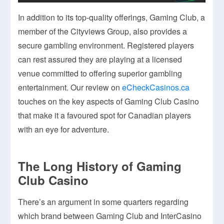
In addition to its top-quality offerings, Gaming Club, a
member of the Cityviews Group, also provides a
secure gambling environment. Registered players
can rest assured they are playing at a licensed
venue committed to offering superior gambling
entertainment. Our review on
eCheckCasinos.ca
touches on the key aspects of Gaming Club Casino
that make it a favoured spot for Canadian players
with an eye for adventure.
The Long History of Gaming
Club Casino
There’s an argument in some quarters regarding
which brand between Gaming Club and InterCasino