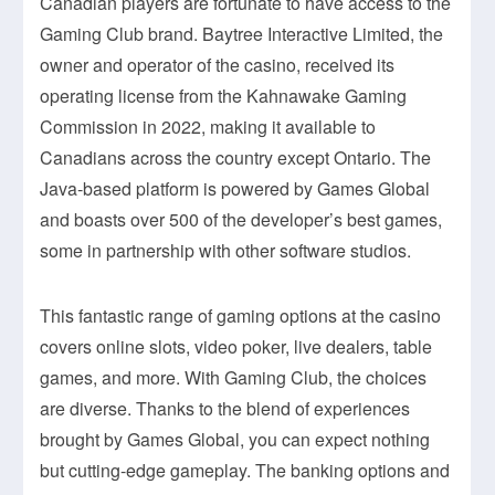
Canadian players are fortunate to have access to the
Gaming Club brand. Baytree Interactive Limited, the
owner and operator of the casino, received its
operating license from the Kahnawake Gaming
Commission in 2022, making it available to
Canadians across the country except Ontario. The
Java-based platform is powered by Games Global
and boasts over 500 of the developer’s best games,
some in partnership with other software studios.
This fantastic range of gaming options at the casino
covers online slots, video poker, live dealers, table
games, and more. With Gaming Club, the choices
are diverse. Thanks to the blend of experiences
brought by Games Global, you can expect nothing
but cutting-edge gameplay. The banking options and