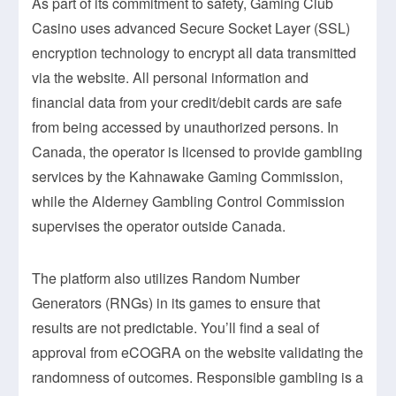
As part of its commitment to safety, Gaming Club
Casino uses advanced Secure Socket Layer (SSL)
encryption technology to encrypt all data transmitted
via the website. All personal information and
financial data from your credit/debit cards are safe
from being accessed by unauthorized persons. In
Canada, the operator is licensed to provide gambling
services by the Kahnawake Gaming Commission,
while the Alderney Gambling Control Commission
supervises the operator outside Canada.
The platform also utilizes Random Number
Generators (RNGs) in its games to ensure that
results are not predictable. You’ll find a seal of
approval from eCOGRA on the website validating the
randomness of outcomes. Responsible gambling is a