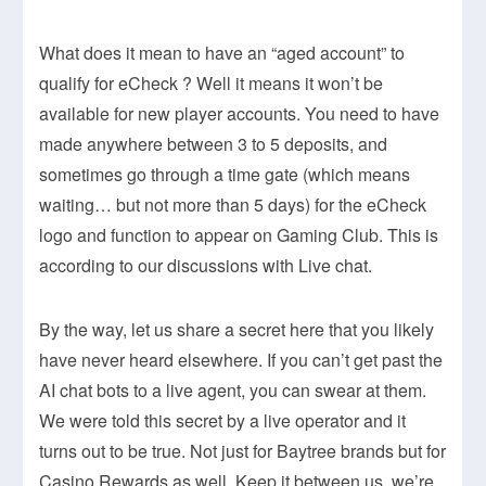
What does it mean to have an “aged account” to
qualify for eCheck ? Well it means it won’t be
available for new player accounts. You need to have
made anywhere between 3 to 5 deposits, and
sometimes go through a time gate (which means
waiting… but not more than 5 days) for the eCheck
logo and function to appear on Gaming Club. This is
according to our discussions with Live chat.
By the way, let us share a secret here that you likely
have never heard elsewhere. If you can’t get past the
AI chat bots to a live agent, you can swear at them.
We were told this secret by a live operator and it
turns out to be true. Not just for Baytree brands but for
Casino Rewards as well. Keep it between us, we’re