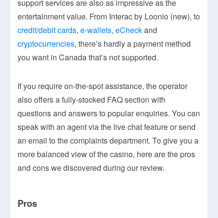
support services are also as impressive as the
entertainment value. From Interac by Loonio (new), to
credit/debit cards
,
e-wallets
,
eCheck
and
cryptocurrencies
, there’s hardly a payment method
you want in Canada that’s not supported.
If you require on-the-spot assistance, the operator
also offers a fully-stocked FAQ section with
questions and answers to popular enquiries. You can
speak with an agent via the live chat feature or send
an email to the complaints department. To give you a
more balanced view of the casino, here are the pros
and cons we discovered during our review.
Pros