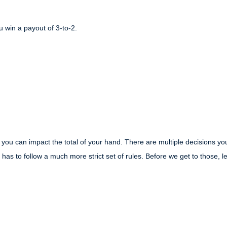
u win a payout of 3-to-2.
ays you can impact the total of your hand. There are multiple decisions 
as to follow a much more strict set of rules. Before we get to those, le