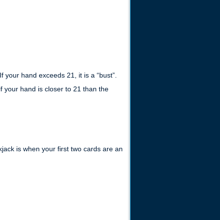
If your hand exceeds 21, it is a “bust”.
if your hand is closer to 21 than the
ckjack is when your first two cards are an