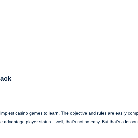
jack
 simplest casino games to learn. The objective and rules are easily co
e advantage player status – well, that’s not so easy. But that’s a lesson