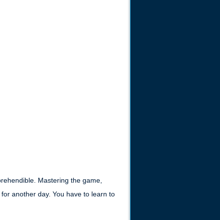
mprehendible. Mastering the game,
 for another day. You have to learn to