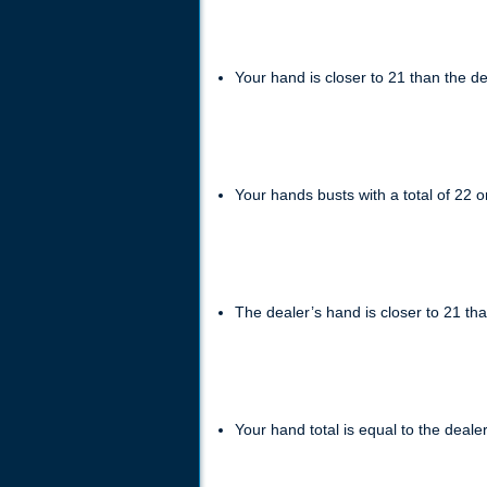
Your hand is closer to 21 than the de
Your hands busts with a total of 22 o
The dealer’s hand is closer to 21 tha
Your hand total is equal to the dealer