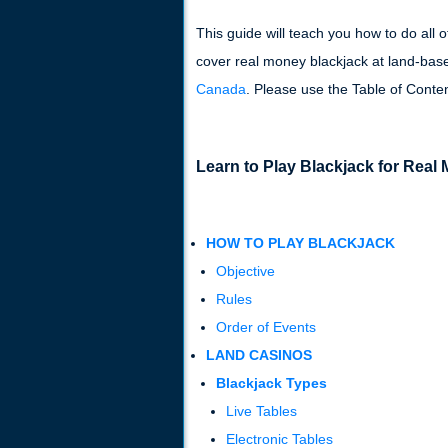
This guide will teach you how to do all o
cover real money blackjack at land-base
Canada
. Please use the Table of Conten
Learn to Play Blackjack for Real
HOW TO PLAY BLACKJACK
Objective
Rules
Order of Events
LAND CASINOS
Blackjack Types
Live Tables
Electronic Tables