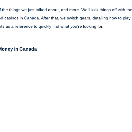
f the things we just talked about, and more. We’ll kick things off with th
d casinos in Canada. After that, we switch gears, detailing how to play
ts as a reference to quickly find what you’re looking for.
 Money in Canada