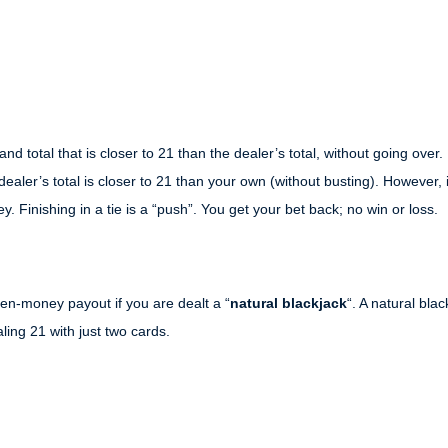
nd total that is closer to 21 than the dealer’s total, without going over. 
e dealer’s total is closer to 21 than your own (without busting). However, 
. Finishing in a tie is a “push”. You get your bet back; no win or loss.
even-money payout if you are dealt a “
natural blackjack
“. A natural bla
ing 21 with just two cards.