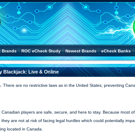
k Brands
ROC eCheck Study
Newest Brands
eCheck Banks
 Blackjack: Live & Online
a. There are no restrictive laws as in the United States, preventing Ca
pt Canadian players are safe, secure, and here to stay. Because most of
they are not at risk of facing legal hurdles which could potentially impair
ing located in Canada.