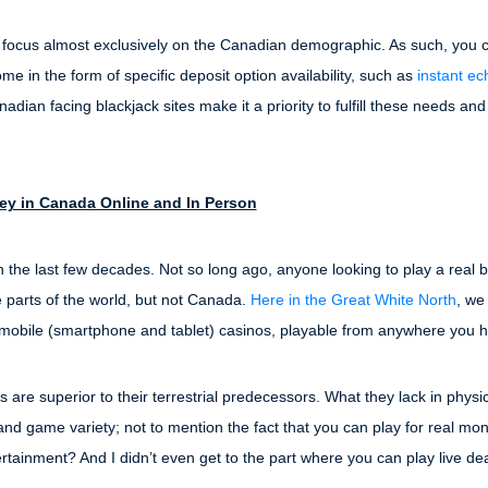
focus almost exclusively on the Canadian demographic. As such, you ca
e in the form of specific deposit option availability, such as
instant ec
dian facing blackjack sites make it a priority to fulfill these needs and 
ney in Canada Online and In Person
the last few decades. Not so long ago, anyone looking to play a real bl
ome parts of the world, but not Canada.
Here in the Great White North
, we
o mobile (smartphone and tablet) casinos, playable from anywhere you h
 are superior to their terrestrial predecessors. What they lack in phy
d game variety; not to mention the fact that you can play for real mon
rtainment? And I didn’t even get to the part where you can play live dea