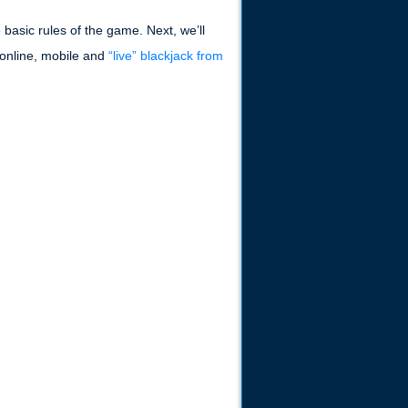
e basic rules of the game. Next, we’ll
 online, mobile and
“live” blackjack from