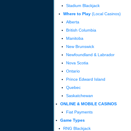
Stadium Blackjack
Where to Play
(Local Casinos)
Alberta
British Columbia
Manitoba
New Brunswick
Newfoundland & Labrador
Nova Scotia
Ontario
Prince Edward Island
Quebec
Saskatchewan
ONLINE & MOBILE CASINOS
Fiat Payments
Game Types
RNG Blackjack