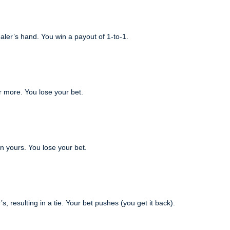
aler’s hand. You win a payout of 1-to-1.
r more. You lose your bet.
n yours. You lose your bet.
’s, resulting in a tie. Your bet pushes (you get it back).