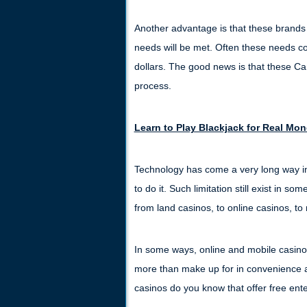
Another advantage is that these brands 
needs will be met. Often these needs com
dollars. The good news is that these Cana
process.
Learn to Play Blackjack for Real Mo
Technology has come a very long way in 
to do it. Such limitation still exist in s
from land casinos, to online casinos, t
In some ways, online and mobile casinos
more than make up for in convenience an
casinos do you know that offer free ente