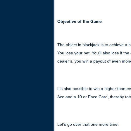
Objective of the Game
The object in blackjack is to achieve a ha
You lose your bet. You’ll also lose if th
dealer’s, you win a payout of even money
It’s also possible to win a higher than 
Ace and a 10 or Face Card, thereby total
Let’s go over that one more time: