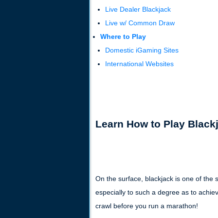
Live Dealer Blackjack
Live w/ Common Draw
Where to Play
Domestic iGaming Sites
International Websites
Learn How to Play Black
On the surface, blackjack is one of the
especially to such a degree as to achiev
crawl before you run a marathon!