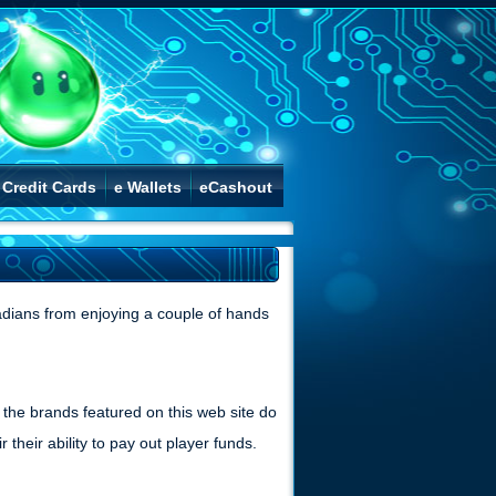
Credit Cards
e Wallets
eCashout
nadians from enjoying a couple of hands
 the brands featured on this web site do
 their ability to pay out player funds.