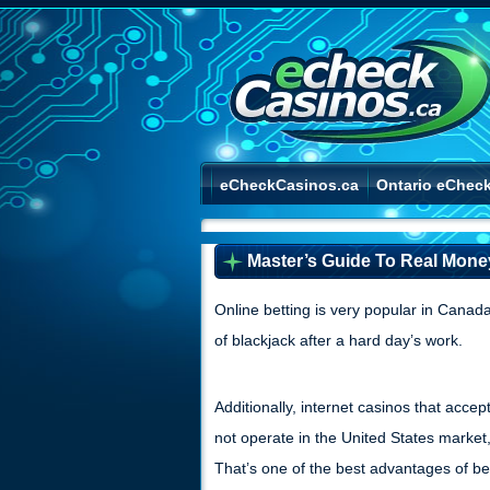
eCheckCasinos.ca
Ontario eChec
Master’s Guide To Real Money
Online betting is very popular in Canad
of blackjack after a hard day’s work.
Additionally, internet casinos that acce
not operate in the United States market, 
That’s one of the best advantages of be