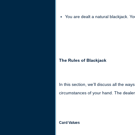
You are dealt a natural blackjack. Yo
The Rules of Blackjack
In this section, we’ll discuss all the w
circumstances of your hand. The dealer h
Card Values