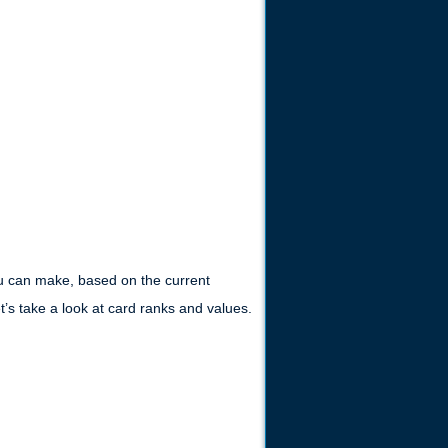
you can make, based on the current
t’s take a look at card ranks and values.