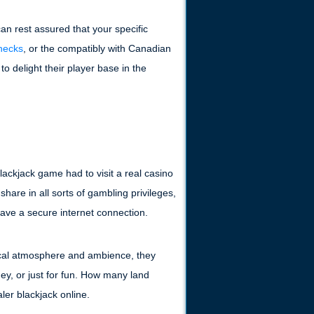
n rest assured that your specific
hecks
, or the compatibly with Canadian
to delight their player base in the
ackjack game had to visit a real casino
 share in all sorts of gambling privileges,
ave a secure internet connection.
sical atmosphere and ambience, they
ey, or just for fun. How many land
ler blackjack online.