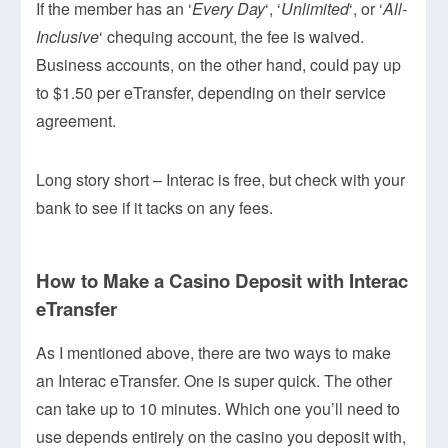
If the member has an ‘
Every Day
‘, ‘
Unlimited
‘, or ‘
All-
Inclusive
‘ chequing account, the fee is waived.
Business accounts, on the other hand, could pay up
to $1.50 per eTransfer, depending on their service
agreement.
Long story short – Interac is free, but check with your
bank to see if it tacks on any fees.
How to Make a Casino Deposit with Interac
eTransfer
As I mentioned above, there are two ways to make
an Interac eTransfer. One is super quick. The other
can take up to 10 minutes. Which one you’ll need to
use depends entirely on the casino you deposit with,