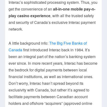
Interac’s sophisticated processing system. Thus, you
get the convenience of an
all-in-one mobile pay-n-
play casino experience
, with all the trusted safety
and security of Canada’s exclusive Interac payment
network.
A little background info:
The Big Five Banks of
Canada
first introduced Interac back in 1984. It’s
been an integral part of the nation’s banking system
ever since. In more recent years, Interac has become
the bedrock for digital payments between local
financial institutions, as well as international ones.
Don’t worry, Interac hasn’t spread beyond its
exclusivity with Canada, but rather it’s agreed to
facilitate payments between Canadian account
holders and offshore “acquirers” (approved online