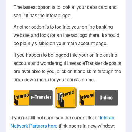
The fastest option is to look at your debit card and
see if it has the Interac logo.
Another option is to log into your online banking
website and look for an Interac logo there. It should
be plainly visible on your main account page.
If you happen to be logged into your online casino
account and wondering if Interac eTransfer deposits
are available to you, click on it and skim through the
drop-down menu for your bank’s name.
If you’re still not sure, see the current list of
Interac
Network Partners here
(link opens in new window;