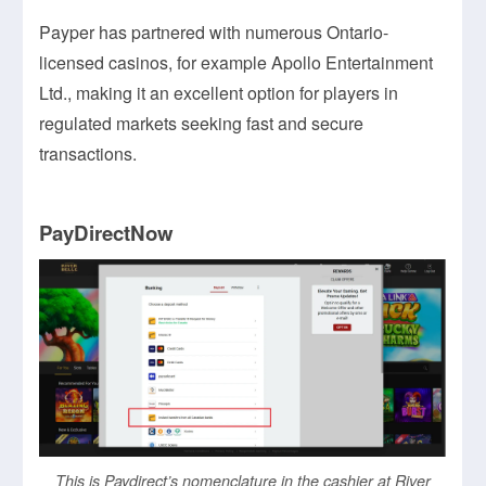
Payper has partnered with numerous Ontario-
licensed casinos, for example Apollo Entertainment
Ltd., making it an excellent option for players in
regulated markets seeking fast and secure
transactions.
PayDirectNow
This is Paydirect’s nomenclature in the cashier at River