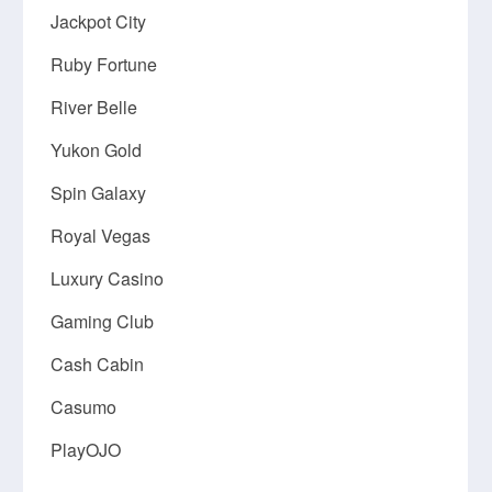
Jackpot City
Ruby Fortune
River Belle
Yukon Gold
Spin Galaxy
Royal Vegas
Luxury Casino
Gaming Club
Cash Cabin
Casumo
PlayOJO