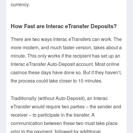
currency.
How Fast are Interac eTransfer Deposits?
There are two ways Interac eTransfers can work. The
more modern, and much faster version, takes about a
minute. This only works if the recipient has set up an
Interac eTransfer Auto-Deposit account. Most online
casinos these days have done so. But if they haven’t,
the process could take closer to 10 minutes.
Traditionally (without Auto-Deposit), an Interac
eTransfer would require two parties – the sender and
receiver – to participate in the transfer. A
communication between these two must take place
prior to the payment, followed by additional