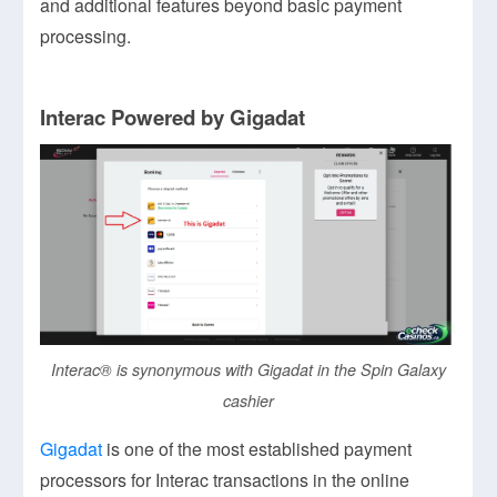
and additional features beyond basic payment
processing.
Interac Powered by Gigadat
Interac® is synonymous with Gigadat in the Spin Galaxy
cashier
Gigadat
is one of the most established payment
processors for Interac transactions in the online