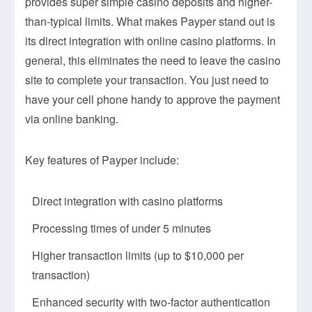
provides super simple casino deposits and higher-
than-typical limits. What makes Payper stand out is
its direct integration with online casino platforms. In
general, this eliminates the need to leave the casino
site to complete your transaction. You just need to
have your cell phone handy to approve the payment
via online banking.
Key features of Payper include:
Direct integration with casino platforms
Processing times of under 5 minutes
Higher transaction limits (up to $10,000 per
transaction)
Enhanced security with two-factor authentication