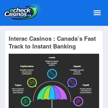
Interac Casinos : Canada’s Fast
Track to Instant Banking