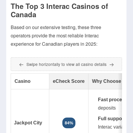
The Top 3 Interac Casinos of
Canada
Based on our extensive testing, these three
operators provide the most reliable Interac
experience for Canadian players in 2025:
Swipe horizontally to view all casino details
Casino
eCheck Score
Why Choose This
Fast processin
deposits
Full support:
Co
Jackpot City
84%
Interac variants