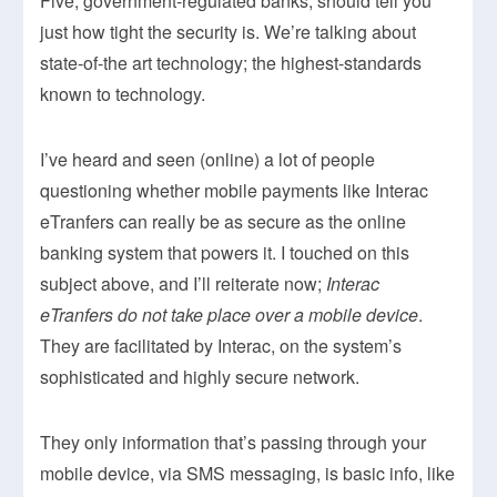
Five, government-regulated banks, should tell you
just how tight the security is. We’re talking about
state-of-the art technology; the highest-standards
known to technology.
I’ve heard and seen (online) a lot of people
questioning whether mobile payments like Interac
eTranfers can really be as secure as the online
banking system that powers it. I touched on this
subject above, and I’ll reiterate now;
Interac
eTranfers do not take place over a mobile device
.
They are facilitated by Interac, on the system’s
sophisticated and highly secure network.
They only information that’s passing through your
mobile device, via SMS messaging, is basic info, like