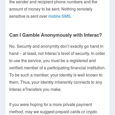
the sender and recipient phone numbers and the
amount of money to be sent. Nothing remotely
sensitive is sent over
mobile SMS
.
Can I Gamble Anonymously with Interac?
No. Security and anonymity don’t exactly go hand in
hand – at least, not Interac’s level of security. In order
to use the service, you must be a registered and
verified member of a participating financial institution.
To be such a member, your identity is well known to
them. Thus, your identity inherently connects to any
Interac eTransfers you make.
If you were hoping for a more private payment
method, may we suggest prepaid cards or crypto