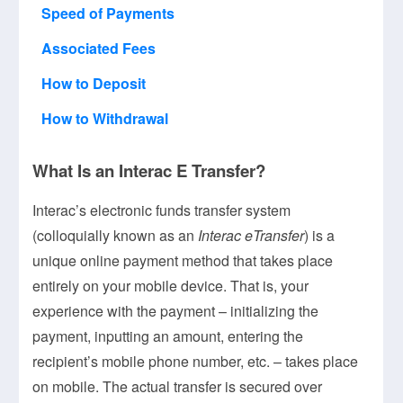
Speed of Payments
Associated Fees
How to Deposit
How to Withdrawal
What Is an Interac E Transfer?
Interac’s electronic funds transfer system
(colloquially known as an
Interac eTransfer
) is a
unique online payment method that takes place
entirely on your mobile device. That is, your
experience with the payment – initializing the
payment, inputting an amount, entering the
recipient’s mobile phone number, etc. – takes place
on mobile. The actual transfer is secured over