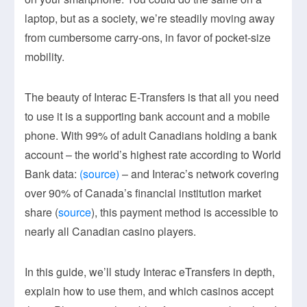
laptop, but as a society, we’re steadily moving away
from cumbersome carry-ons, in favor of pocket-size
mobility.
The beauty of Interac E-Transfers is that all you need
to use it is a supporting bank account and a mobile
phone. With 99% of adult Canadians holding a bank
account – the world’s highest rate according to World
Bank data:
(source)
– and Interac’s network covering
over 90% of Canada’s financial institution market
share (
source
), this payment method is accessible to
nearly all Canadian casino players.
In this guide, we’ll study Interac eTransfers in depth,
explain how to use them, and which casinos accept