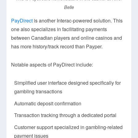
Belle
PayDirect
is another Interac-powered solution. This
one also specializes in facilitating payments
between Canadian players and online casinos and
has more history/track record than Payper.
Notable aspects of PayDirect include:
Simplified user interface designed specifically for
gambling transactions
Automatic deposit confirmation
Transaction tracking through a dedicated portal
Customer support specialized in gambling-related
payment issues