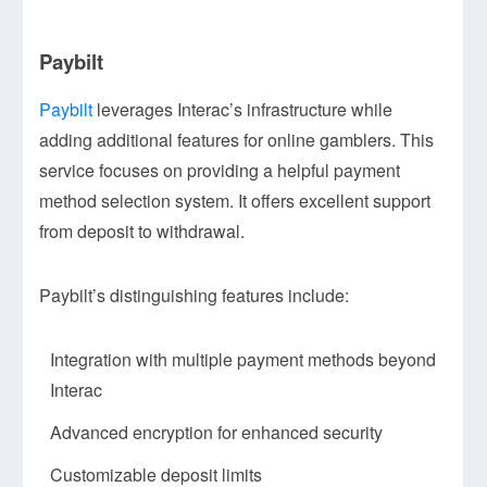
Paybilt
Paybilt
leverages Interac’s infrastructure while
adding additional features for online gamblers. This
service focuses on providing a helpful payment
method selection system. It offers excellent support
from deposit to withdrawal.
Paybilt’s distinguishing features include:
Integration with multiple payment methods beyond
Interac
Advanced encryption for enhanced security
Customizable deposit limits