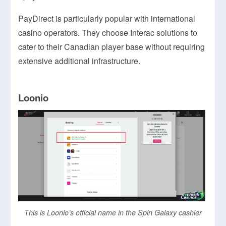
PayDirect is particularly popular with international
casino operators. They choose Interac solutions to
cater to their Canadian player base without requiring
extensive additional infrastructure.
Loonio
This is Loonio’s official name in the Spin Galaxy cashier