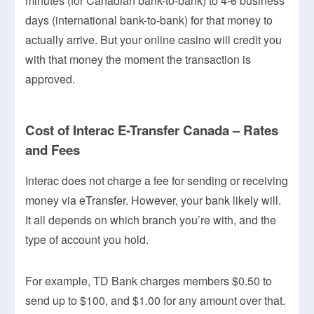
minutes (for Canadian bank-to-bank) to 4-6 business
days (international bank-to-bank) for that money to
actually arrive. But your online casino will credit you
with that money the moment the transaction is
approved.
Cost of Interac E-Transfer Canada – Rates
and Fees
Interac does not charge a fee for sending or receiving
money via eTransfer. However, your bank likely will.
It all depends on which branch you’re with, and the
type of account you hold.
For example, TD Bank charges members $0.50 to
send up to $100, and $1.00 for any amount over that.