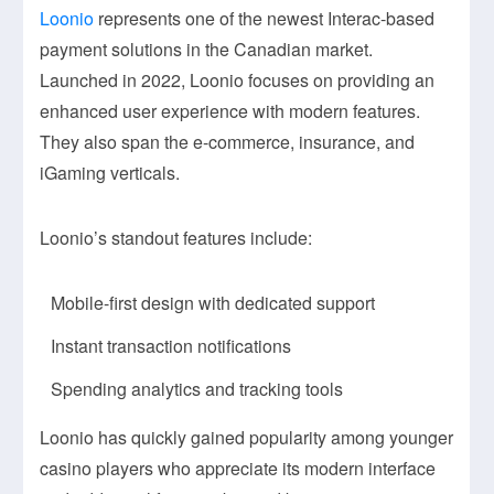
Loonio
represents one of the newest Interac-based
payment solutions in the Canadian market.
Launched in 2022, Loonio focuses on providing an
enhanced user experience with modern features.
They also span the e-commerce, insurance, and
iGaming verticals.
Loonio’s standout features include:
Mobile-first design with dedicated support
Instant transaction notifications
Spending analytics and tracking tools
Loonio has quickly gained popularity among younger
casino players who appreciate its modern interface