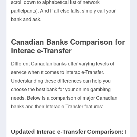
scroll down to alphabetical list of network
participants). And if all else fails, simply call your
bank and ask.
Canadian Banks Comparison for
Interac e-Transfer
Different Canadian banks offer varying levels of
service when it comes to Interac e-Transfer.
Understanding these differences can help you
choose the best bank for your online gambling
needs. Below is a comparison of major Canadian
banks and their Interac e-Transfer features:
Updated Interac e-Transfer Comparison: RB