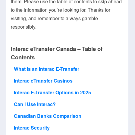
them. Please use the table of contents to skip ahead
to the information you’re looking for. Thanks for
visiting, and remember to always gamble
responsibly.
Interac eTransfer Canada – Table of
Contents
What is an Interac E-Transfer
Interac eTransfer Casinos
Interac E-Transfer Options in 2025
Can I Use Interac?
Canadian Banks Comparison
Interac Security