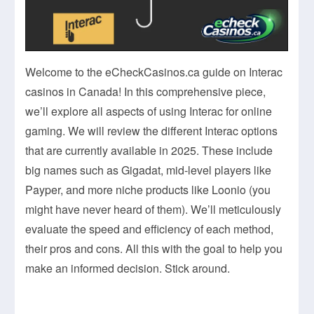
Welcome to the eCheckCasinos.ca guide on Interac
casinos in Canada! In this comprehensive piece,
we’ll explore all aspects of using Interac for online
gaming. We will review the different Interac options
that are currently available in 2025. These include
big names such as Gigadat, mid-level players like
Payper, and more niche products like Loonio (you
might have never heard of them). We’ll meticulously
evaluate the speed and efficiency of each method,
their pros and cons. All this with the goal to help you
make an informed decision. Stick around.