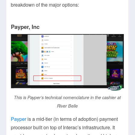
breakdown of the major options:
Payper, Inc
This is Payper’s technical nomenclature in the cashier at
River Belle
Payper
is a mid-tier (in terms of adoption) payment
processor built on top of Interac’s infrastructure. It