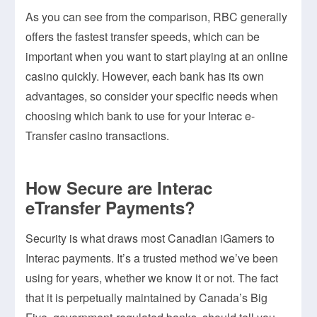
As you can see from the comparison, RBC generally
offers the fastest transfer speeds, which can be
important when you want to start playing at an online
casino quickly. However, each bank has its own
advantages, so consider your specific needs when
choosing which bank to use for your Interac e-
Transfer casino transactions.
How Secure are Interac
eTransfer Payments?
Security is what draws most Canadian iGamers to
Interac payments. It’s a trusted method we’ve been
using for years, whether we know it or not. The fact
that it is perpetually maintained by Canada’s Big