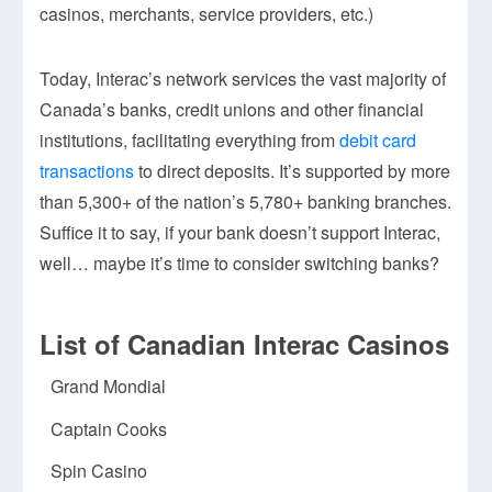
casinos, merchants, service providers, etc.)
Today, Interac’s network services the vast majority of
Canada’s banks, credit unions and other financial
institutions, facilitating everything from
debit card
transactions
to direct deposits. It’s supported by more
than 5,300+ of the nation’s 5,780+ banking branches.
Suffice it to say, if your bank doesn’t support Interac,
well… maybe it’s time to consider switching banks?
List of Canadian Interac Casinos
Grand Mondial
Captain Cooks
Spin Casino