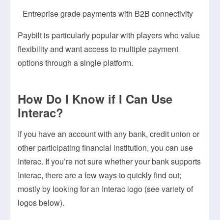
Entreprise grade payments with B2B connectivity
Paybilt is particularly popular with players who value
flexibility and want access to multiple payment
options through a single platform.
How Do I Know if I Can Use
Interac?
If you have an account with any bank, credit union or
other participating financial institution, you can use
Interac. If you’re not sure whether your bank supports
Interac, there are a few ways to quickly find out;
mostly by looking for an Interac logo (see variety of
logos below).