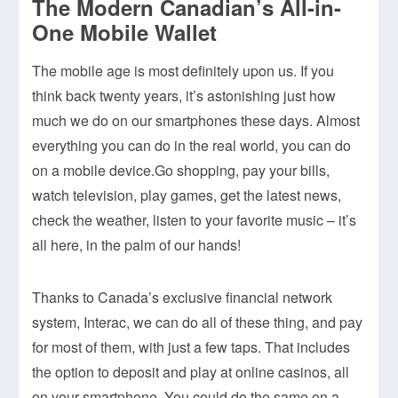
The Modern Canadian’s All-in-
One Mobile Wallet
The mobile age is most definitely upon us. If you
think back twenty years, it’s astonishing just how
much we do on our smartphones these days. Almost
everything you can do in the real world, you can do
on a mobile device.Go shopping, pay your bills,
watch television, play games, get the latest news,
check the weather, listen to your favorite music – it’s
all here, in the palm of our hands!
Thanks to Canada’s exclusive financial network
system, Interac, we can do all of these thing, and pay
for most of them, with just a few taps. That includes
the option to deposit and play at online casinos, all
on your smartphone. You could do the same on a