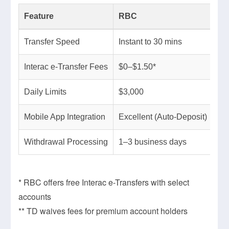
Feature
RBC
TD
Transfer Speed
Instant to 30 mins
1–
Interac e-Transfer Fees
$0–$1.50*
$0
Daily Limits
$3,000
$3
Mobile App Integration
Excellent (Auto-Deposit)
Go
Withdrawal Processing
1–3 business days
2–
* RBC offers free Interac e-Transfers with select
accounts
** TD waives fees for premium account holders