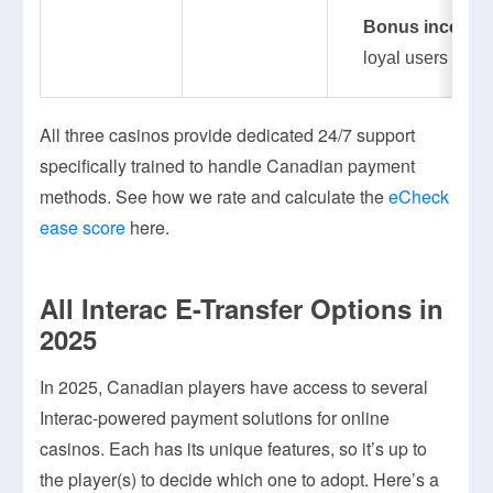
Bonus incentiv
loyal users
All three casinos provide dedicated 24/7 support
specifically trained to handle Canadian payment
methods. See how we rate and calculate the
eCheck
ease score
here.
All Interac E-Transfer Options in
2025
In 2025, Canadian players have access to several
Interac-powered payment solutions for online
casinos. Each has its unique features, so it’s up to
the player(s) to decide which one to adopt. Here’s a