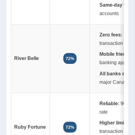
Same-day withd
accounts
Zero fees:
No ch
transaction
Mobile friendly:
River Belle
72%
banking apps
All banks supp
major Canadian
Reliable:
90%+ s
rate
Higher limits:
Up
Ruby Fortune
72%
transaction