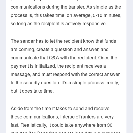
communications during the transfer. As simple as the
process is, this takes time; on average, 5-10 minutes,
so long as the recipient is actively responsive.
The sender has to let the recipient know that funds
are coming, create a question and answer, and
communicate that Q&A with the recipient. Once the
payment is initialized, the recipient receives a
message, and must respond with the correct answer
to the security question. It’s a simple process, really,
but it does take time.
Aside from the time it takes to send and receive
these communications, Interac eTranfers are very
fast. Realistically, it could take anywhere from 30