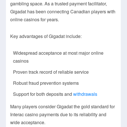
gambling space. As a trusted payment facilitator,
Gigadat has been connecting Canadian players with
online casinos for years.
Key advantages of Gigadat include:
Widespread acceptance at most major online
casinos
Proven track record of reliable service
Robust fraud prevention systems
Support for both deposits and
withdrawals
Many players consider Gigadat the gold standard for
Interac casino payments due to its reliability and
wide acceptance.