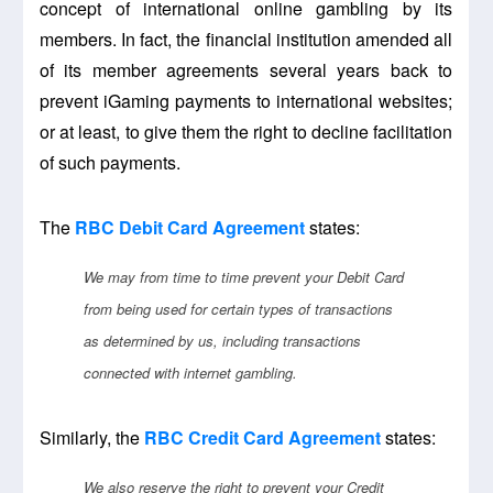
concept of international online gambling by its
members. In fact, the financial institution amended all
of its member agreements several years back to
prevent iGaming payments to international websites;
or at least, to give them the right to decline facilitation
of such payments.
The
RBC Debit Card Agreement
states:
We may from time to time prevent your Debit Card
from being used for certain types of transactions
as determined by us, including transactions
connected with internet gambling.
Similarly, the
RBC Credit Card Agreement
states:
We also reserve the right to prevent your Credit