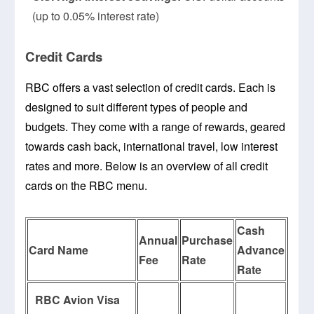
(up to 0.05% interest rate)
Credit Cards
RBC offers a vast selection of credit cards. Each is
designed to suit different types of people and
budgets. They come with a range of rewards, geared
towards cash back, international travel, low interest
rates and more. Below is an overview of all credit
cards on the RBC menu.
Cash
Annual
Purchase
Card Name
Advance
Fee
Rate
Rate
RBC Avion Visa