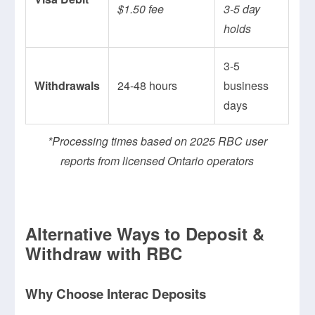
$1.50 fee
3-5 day
holds
3-5
Withdrawals
24-48 hours
business
days
*Processing times based on 2025 RBC user
reports from licensed Ontario operators
Alternative Ways to Deposit &
Withdraw with RBC
Why Choose Interac Deposits