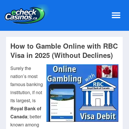
How to Gamble Online with RBC
Visa in 2025 (Without Declines)
Surely the
nation’s most
famous banking
institution, if not
its largest, is
Royal Bank of
Canada
; better
known among