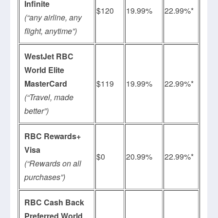
Infinite
$120
19.99%
22.99%*
(“any airline, any
flight, anytime”)
WestJet RBC
World Elite
MasterCard
$119
19.99%
22.99%*
(“Travel, made
better”)
RBC Rewards+
Visa
$0
20.99%
22.99%*
(“Rewards on all
purchases”)
RBC Cash Back
Preferred World