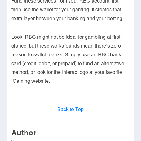
Fund these services from your RBC account first,
then use the wallet for your gaming. It creates that
extra layer between your banking and your betting.
Look, RBC might not be ideal for gambling at first
glance, but these workarounds mean there’s zero
reason to switch banks. Simply use an RBC bank
card (credit, debit, or prepaid) to fund an alternative
method, or look for the Interac logo at your favorite
iGaming website.
Back to Top
Author