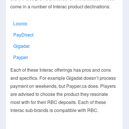
come in a number of Interac product declinations:
Loonio
PayDirect
Gigadat
Payper
Each of these Interac offerings has pros and cons
and specifics. For example Gigadat doesn’t process
payment on weekends, but Payper.ca does. Players
are advised to choose the product they resonate
most with for their RBC deposits. Each of these
Interac sub-brands is compatible with RBC.