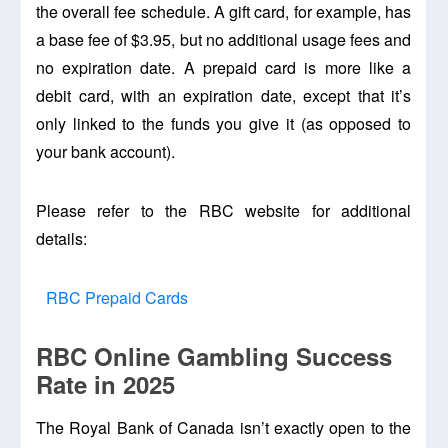
the overall fee schedule. A gift card, for example, has
a base fee of $3.95, but no additional usage fees and
no expiration date. A prepaid card is more like a
debit card, with an expiration date, except that it’s
only linked to the funds you give it (as opposed to
your bank account).
Please refer to the RBC website for additional
details:
RBC Prepaid Cards
RBC Online Gambling Success
Rate in 2025
The Royal Bank of Canada isn’t exactly open to the