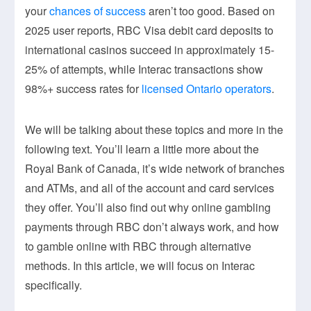
your
chances of success
aren’t too good. Based on
2025 user reports, RBC Visa debit card deposits to
international casinos succeed in approximately 15-
25% of attempts, while Interac transactions show
98%+ success rates for
licensed Ontario operators
.
We will be talking about these topics and more in the
following text. You’ll learn a little more about the
Royal Bank of Canada, it’s wide network of branches
and ATMs, and all of the account and card services
they offer. You’ll also find out why online gambling
payments through RBC don’t always work, and how
to gamble online with RBC through alternative
methods. In this article, we will focus on Interac
specifically.