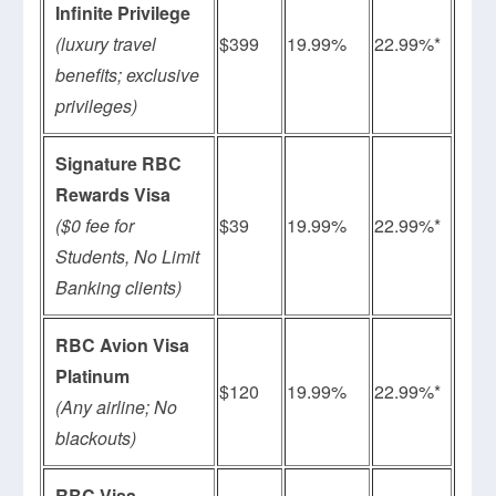
Infinite Privilege
(luxury travel
$399
19.99%
22.99%*
benefits; exclusive
privileges)
Signature RBC
Rewards Visa
($0 fee for
$39
19.99%
22.99%*
Students, No Limit
Banking clients)
RBC Avion Visa
Platinum
$120
19.99%
22.99%*
(Any airline; No
blackouts)
RBC Visa