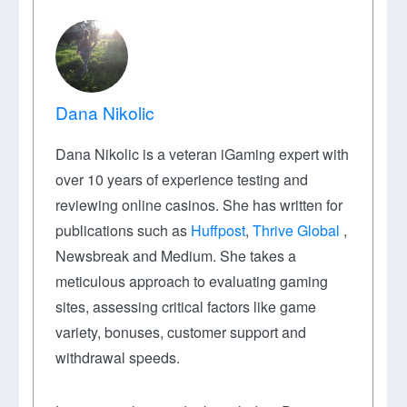
Dana Nikolic
Dana Nikolic is a veteran iGaming expert with
over 10 years of experience testing and
reviewing online casinos. She has written for
publications such as
Huffpost
,
Thrive Global
,
Newsbreak and Medium. She takes a
meticulous approach to evaluating gaming
sites, assessing critical factors like game
variety, bonuses, customer support and
withdrawal speeds.