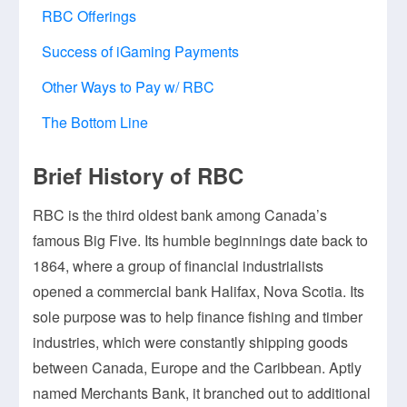
RBC Offerings
Success of iGaming Payments
Other Ways to Pay w/ RBC
The Bottom Line
Brief History of RBC
RBC is the third oldest bank among Canada’s
famous Big Five. Its humble beginnings date back to
1864, where a group of financial industrialists
opened a commercial bank Halifax, Nova Scotia. Its
sole purpose was to help finance fishing and timber
industries, which were constantly shipping goods
between Canada, Europe and the Caribbean. Aptly
named Merchants Bank, it branched out to additional