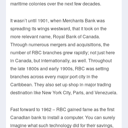
maritime colonies over the next few decades.
It wasn’t until 1901, when Merchants Bank was
spreading its wings westward, that it took on the
more relevant name, Royal Bank of Canada.
Through numerous mergers and acquisitions, the
number of RBC branches grew rapidly; not just here
in Canada, but internationally, as well. Throughout
the late 1800s and early 1900s, RBC was setting
branches across every major port city in the
Caribbean. They also set up shop in major trading
destination like New York City, Paris, and Venezuela.
Fast forward to 1962 – RBC gained fame as the first
Canadian bank to install a computer. You can surely
imagine what such technology did for their savings,