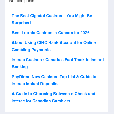
Related posts:
The Best Gigadat Casinos – You Might Be
Surprised
Best Loonio Casinos in Canada for 2026
About Using CIBC Bank Account for Online
Gambling Payments
Interac Casinos : Canada’s Fast Track to Instant
Banking
PayDirect Now Casinos: Top List & Guide to
Interac Instant Deposits
A Guide to Choosing Between e-Check and
Interac for Canadian Gamblers