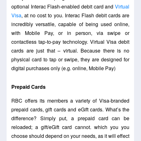
optional Interac Flash-enabled debit card and
Virtual
Visa
, at no cost to you. Interac Flash debit cards are
incredibly versatile, capable of being used online,
with Mobile Pay, or in person, via swipe or
contactless tap-to-pay technology. Virtual Visa debit
cards are just that – virtual. Because there is no
physical card to tap or swipe, they are designed for
digital purchases only (e.g. online, Mobile Pay)
Prepaid Cards
RBC offers its members a variety of Visa-branded
prepaid cards, gift cards and eGift cards. What’s the
difference? Simply put, a prepaid card can be
reloaded; a gift/eGift card cannot. which you you
choose should depend on your needs, as it will effect