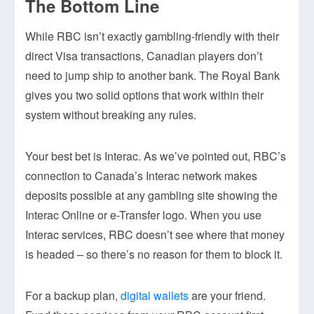
The Bottom Line
While RBC isn’t exactly gambling-friendly with their
direct Visa transactions, Canadian players don’t
need to jump ship to another bank. The Royal Bank
gives you two solid options that work within their
system without breaking any rules.
Your best bet is Interac. As we’ve pointed out, RBC’s
connection to Canada’s Interac network makes
deposits possible at any gambling site showing the
Interac Online or e-Transfer logo. When you use
Interac services, RBC doesn’t see where that money
is headed – so there’s no reason for them to block it.
For a backup plan,
digital wallets
are your friend.