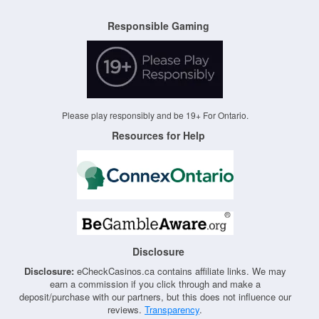
Responsible Gaming
Please play responsibly and be 19+ For Ontario.
Resources for Help
Disclosure
Disclosure:
eCheckCasinos.ca contains affiliate links. We may
earn a commission if you click through and make a
deposit/purchase with our partners, but this does not influence our
reviews.
Transparency
.