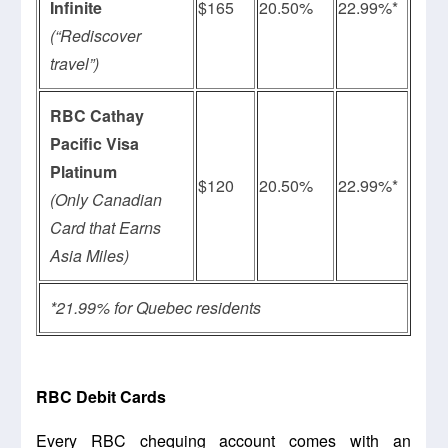
Infinite
$165
20.50%
22.99%*
(“Rediscover
travel”)
RBC Cathay
Pacific Visa
Platinum
$120
20.50%
22.99%*
(Only Canadian
Card that Earns
Asia Miles)
*21.99% for Quebec residents
RBC Debit Cards
Every RBC chequing account comes with an