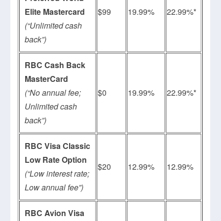
Elite Mastercard
$99
19.99%
22.99%*
(“Unlimited cash
back”)
RBC Cash Back
MasterCard
(“No annual fee;
$0
19.99%
22.99%*
Unlimited cash
back”)
RBC Visa Classic
Low Rate Option
$20
12.99%
12.99%
(“Low interest rate;
Low annual fee”)
RBC Avion Visa