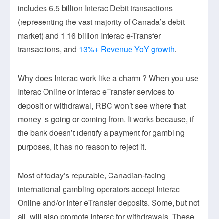
includes 6.5 billion Interac Debit transactions
(representing the vast majority of Canada’s debit
market) and 1.16 billion Interac e-Transfer
transactions, and
13%+ Revenue YoY growth
.
Why does Interac work like a charm ? When you use
Interac Online or Interac eTransfer services to
deposit or withdrawal, RBC won’t see where that
money is going or coming from. It works because, if
the bank doesn’t identify a payment for gambling
purposes, it has no reason to reject it.
Most of today’s reputable, Canadian-facing
international gambling operators accept Interac
Online and/or Inter eTransfer deposits. Some, but not
all, will also promote Interac for withdrawals. These