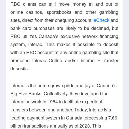
RBC clients can still move money in and out of
online casinos, sportsbooks and other gambling
sites, direct from their chequing account.
eCheck
and
bank card purchases are likely to be declined, but
RBC utilizes Canada’s exclusive network financing
system, Interac. This makes it possible to deposit
with an RBC account at any online gambling site that
promotes Interac Online and/or Interac E-Transfer
deposits.
Interac is the home-grown pride and joy of Canada’s
Big Five Banks. Collectively, they developed the
Interac network in 1984 to facilitate expedient
transfers between one another. Today, Interac is a
leading payment system in Canada, processing 7.66
billion transactions annually as of 2023. This