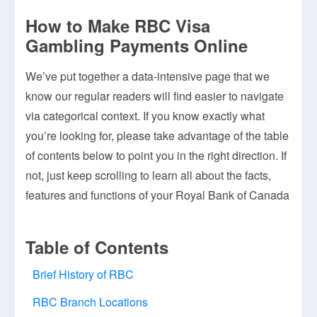
How to Make RBC Visa
Gambling Payments Online
We’ve put together a data-intensive page that we
know our regular readers will find easier to navigate
via categorical context. If you know exactly what
you’re looking for, please take advantage of the table
of contents below to point you in the right direction. If
not, just keep scrolling to learn all about the facts,
features and functions of your Royal Bank of Canada
Table of Contents
Brief History of RBC
RBC Branch Locations