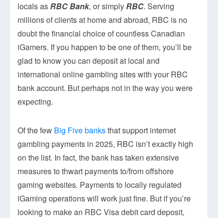
locals as
RBC Bank
, or simply
RBC
. Serving
millions of clients at home and abroad, RBC is no
doubt the financial choice of countless Canadian
iGamers. If you happen to be one of them, you’ll be
glad to know you can deposit at local and
international online gambling sites with your RBC
bank account. But perhaps not in the way you were
expecting.
Of the few
Big Five banks
that support internet
gambling payments in 2025, RBC isn’t exactly high
on the list. In fact, the bank has taken extensive
measures to thwart payments to/from offshore
gaming websites. Payments to locally regulated
iGaming operations will work just fine. But if you’re
looking to make an RBC Visa debit card deposit,