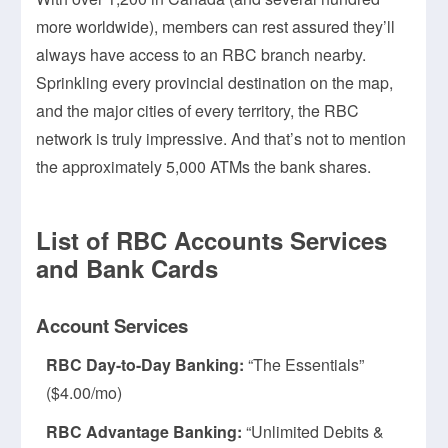
more worldwide), members can rest assured they’ll
always have access to an RBC branch nearby.
Sprinkling every provincial destination on the map,
and the major cities of every territory, the RBC
network is truly impressive. And that’s not to mention
the approximately 5,000 ATMs the bank shares.
List of RBC Accounts Services
and Bank Cards
Account Services
RBC Day-to-Day Banking:
“The Essentials”
($4.00/mo)
RBC Advantage Banking:
“Unlimited Debits &