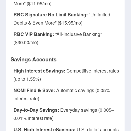
More” ($11.95/mo)
RBC Signature No Limit Banking:
“Unlimited
Debits & Even More” ($15.95/mo)
RBC VIP Banking:
“All-Inclusive Banking”
($30.00/mo)
Savings Accounts
High Interest eSavings:
Competitive interest rates
(up to 1.55%)
NOMI Find & Save:
Automatic savings (0.05%
interest rate)
Day-to-Day Savings:
Everyday savings (0.005–
0.01% interest rate)
U.S. High Interest eSavings:
U.S.-dollar accounts