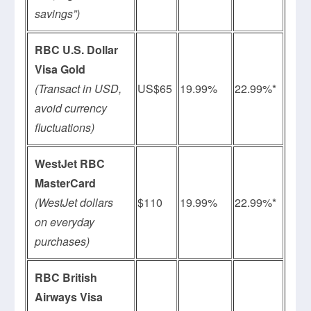
savings”)
RBC U.S. Dollar
Visa Gold
(Transact in USD,
US$65
19.99%
22.99%*
avoid currency
fluctuations)
WestJet RBC
MasterCard
(WestJet dollars
$110
19.99%
22.99%*
on everyday
purchases)
RBC British
Airways Visa