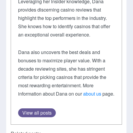
Leveraging her insider knowledge, Dana
provides discerning casino reviews that
highlight the top performers in the industry.
She knows how to identify casinos that offer
an exceptional overall experience.
Dana also uncovers the best deals and
bonuses to maximize player value. With a
decade reviewing sites, she has stringent
criteria for picking casinos that provide the
most rewarding entertainment. More
information about Dana on our
about us
page.
View all posts