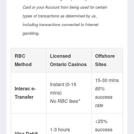
Card or your Account from being used for certain
types of transactions as determined by us,
including transactions connected to Internet
gambling.
RBC
Licensed
Offshore
Method
Ontario Casinos
Sites
15-30 mins
Instant (0-15
Interac e-
85%
mins)
Transfer
success
No RBC fees*
rate
<25%
1-3 hours
success
Visa Debit