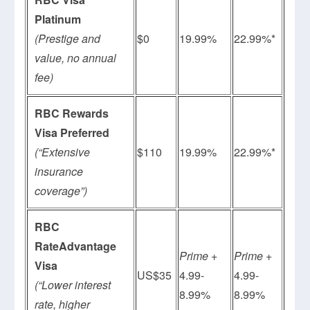
Platinum
(Prestige and
$0
19.99%
22.99%*
value, no annual
fee)
RBC Rewards
Visa Preferred
(“Extensive
$110
19.99%
22.99%*
insurance
coverage”)
RBC
RateAdvantage
Prime
+
Prime
+
Visa
US$35
4.99-
4.99-
(“Lower interest
8.99%
8.99%
rate, higher