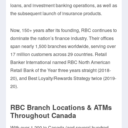
loans, and investment banking operations, as well as
the subsequent launch of insurance products.
Now, 150+ years after its founding, RBC continues to
dominate the nation’s finance industry. Their offices
span nearly 1,500 branches worldwide, serving over
17 million customers across 29 countries. Retail
Banker International named RBC North American
Retail Bank of the Year three years straight (2018-
20), and Best Loyalty/Rewards Strategy twice (2019-
20).
RBC Branch Locations & ATMs
Throughout Canada
With over 1,200 in Canada (and several hundred