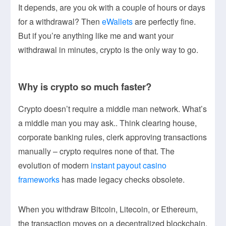
It depends, are you ok with a couple of hours or days
for a withdrawal? Then
eWallets
are perfectly fine.
But if you’re anything like me and want your
withdrawal in minutes, crypto is the only way to go.
Why is crypto so much faster?
Crypto doesn’t require a middle man network. What’s
a middle man you may ask.. Think clearing house,
corporate banking rules, clerk approving transactions
manually – crypto requires none of that. The
evolution of modern
instant payout casino
frameworks
has made legacy checks obsolete.
When you withdraw Bitcoin, Litecoin, or Ethereum,
the transaction moves on a decentralized blockchain.