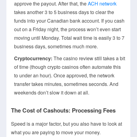
approve the payout. After that, the
ACH network
takes another 3 to 5 business days to clear the
funds into your Canadian bank account. If you cash
out on a Friday night, the process won’t even start
moving until Monday. Total wait time is easily 3 to 7
business days, sometimes much more.
Cryptocurrency:
The casino review still takes a bit
of time (though crypto casinos often automate this
to under an hour). Once approved, the network
transfer takes minutes, sometimes seconds. And
weekends don’t slow it down at all.
The Cost of Cashouts: Processing Fees
Speed is a major factor, but you also have to look at
what you are paying to move your money.