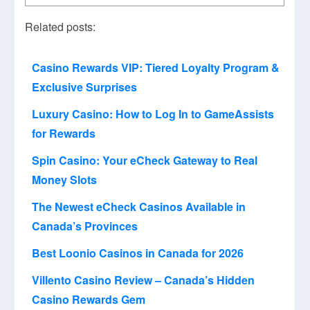
Related posts:
Casino Rewards VIP: Tiered Loyalty Program &
Exclusive Surprises
Luxury Casino: How to Log In to GameAssists
for Rewards
Spin Casino: Your eCheck Gateway to Real
Money Slots
The Newest eCheck Casinos Available in
Canada’s Provinces
Best Loonio Casinos in Canada for 2026
Villento Casino Review – Canada’s Hidden
Casino Rewards Gem