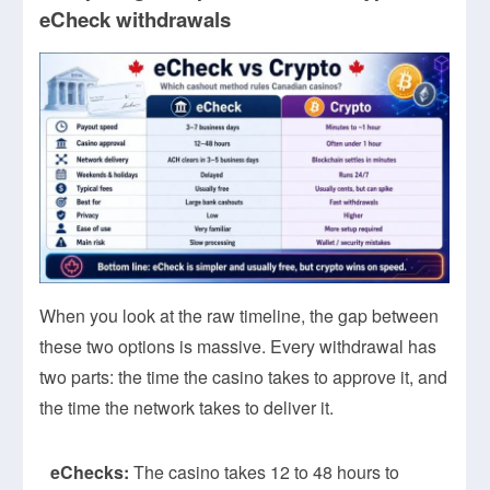
eCheck withdrawals
When you look at the raw timeline, the gap between
these two options is massive. Every withdrawal has
two parts: the time the casino takes to approve it, and
the time the network takes to deliver it.
eChecks:
The casino takes 12 to 48 hours to