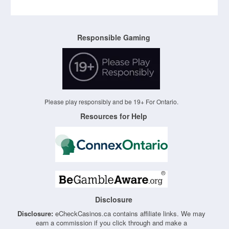
Responsible Gaming
Please play responsibly and be 19+ For Ontario.
Resources for Help
Disclosure
Disclosure:
eCheckCasinos.ca contains affiliate links. We may
earn a commission if you click through and make a