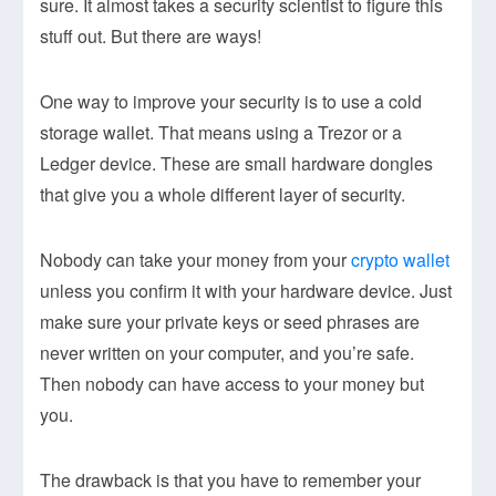
sure. It almost takes a security scientist to figure this
stuff out. But there are ways!
One way to improve your security is to use a cold
storage wallet. That means using a Trezor or a
Ledger device. These are small hardware dongles
that give you a whole different layer of security.
Nobody can take your money from your
crypto wallet
unless you confirm it with your hardware device. Just
make sure your private keys or seed phrases are
never written on your computer, and you’re safe.
Then nobody can have access to your money but
you.
The drawback is that you have to remember your