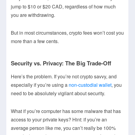
jump to $10 or $20 CAD, regardless of how much
you are withdrawing.
But in most circumstances, crypto fees won’t cost you
more than a few cents.
Security vs. Privacy: The Big Trade-Off
Here’s the problem. If you’re not crypto savvy, and
especially if you’re using a
non-custodial wallet
, you
need to be absolutely vigilant about security.
What if you’re computer has some malware that has
access to your private keys? Hint: if you’re an
average person like me, you can’t really be 100%