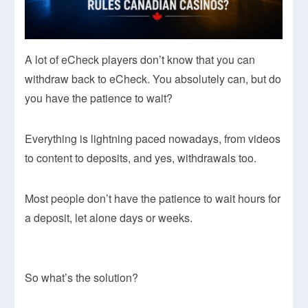
A lot of eCheck players don’t know that you can
withdraw back to eCheck. You absolutely can, but do
you have the patience to wait?
Everything is lightning paced nowadays, from videos
to content to deposits, and yes, withdrawals too.
Most people don’t have the patience to wait hours for
a deposit, let alone days or weeks.
So what’s the solution?