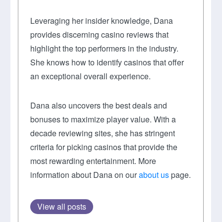
Leveraging her insider knowledge, Dana
provides discerning casino reviews that
highlight the top performers in the industry.
She knows how to identify casinos that offer
an exceptional overall experience.
Dana also uncovers the best deals and
bonuses to maximize player value. With a
decade reviewing sites, she has stringent
criteria for picking casinos that provide the
most rewarding entertainment. More
information about Dana on our
about us
page.
View all posts