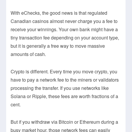
With eChecks, the good news is that regulated
Canadian casinos almost never charge you a fee to
receive your winnings. Your own bank might have a
tiny transaction fee depending on your account type,
but it is generally a free way to move massive
amounts of cash.
Crypto is different. Every time you move crypto, you
have to pay a network fee to the miners or validators
processing the transfer. If you use networks like
Solana or Ripple, these fees are worth fractions of a
cent.
But if you withdraw via Bitcoin or Ethereum during a
busy market hour, those network fees can easily