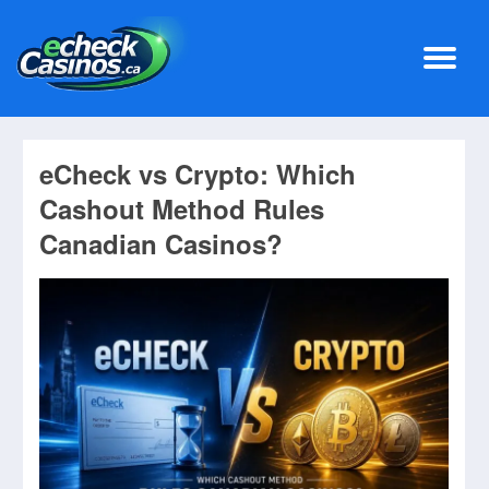
eCheck vs Crypto: Which
Cashout Method Rules
Canadian Casinos?