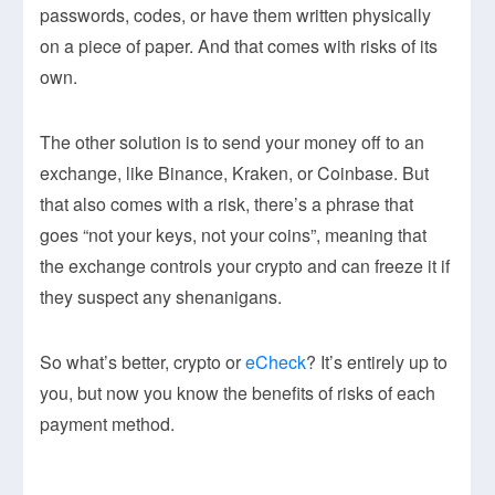
passwords, codes, or have them written physically
on a piece of paper. And that comes with risks of its
own.
The other solution is to send your money off to an
exchange, like Binance, Kraken, or Coinbase. But
that also comes with a risk, there’s a phrase that
goes “not your keys, not your coins”, meaning that
the exchange controls your crypto and can freeze it if
they suspect any shenanigans.
So what’s better, crypto or
eCheck
? It’s entirely up to
you, but now you know the benefits of risks of each
payment method.