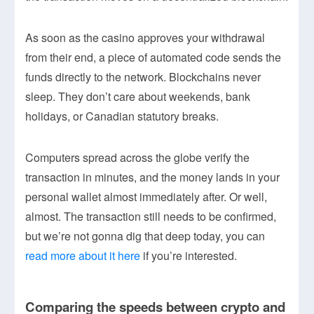
As soon as the casino approves your withdrawal
from their end, a piece of automated code sends the
funds directly to the network. Blockchains never
sleep. They don’t care about weekends, bank
holidays, or Canadian statutory breaks.
Computers spread across the globe verify the
transaction in minutes, and the money lands in your
personal wallet almost immediately after. Or well,
almost. The transaction still needs to be confirmed,
but we’re not gonna dig that deep today, you can
read more about it here
if you’re interested.
Comparing the speeds between crypto and