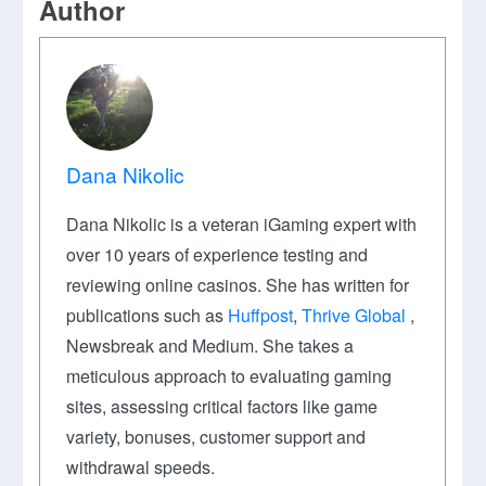
Author
Dana Nikolic
Dana Nikolic is a veteran iGaming expert with
over 10 years of experience testing and
reviewing online casinos. She has written for
publications such as
Huffpost
,
Thrive Global
,
Newsbreak and Medium. She takes a
meticulous approach to evaluating gaming
sites, assessing critical factors like game
variety, bonuses, customer support and
withdrawal speeds.