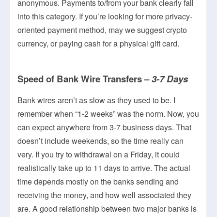
anonymous. Payments to/from your bank clearly fall
into this category. If you’re looking for more privacy-
oriented payment method, may we suggest crypto
currency, or paying cash for a physical gift card.
Speed of Bank Wire Transfers –
3-7 Days
Bank wires aren’t as slow as they used to be. I
remember when “1-2 weeks” was the norm. Now, you
can expect anywhere from 3-7 business days. That
doesn’t include weekends, so the time really can
very. If you try to withdrawal on a Friday, it could
realistically take up to 11 days to arrive. The actual
time depends mostly on the banks sending and
receiving the money, and how well associated they
are. A good relationship between two major banks is