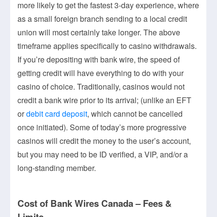
more likely to get the fastest 3-day experience, where
as a small foreign branch sending to a local credit
union will most certainly take longer. The above
timeframe applies specifically to casino withdrawals.
If you’re depositing with bank wire, the speed of
getting credit will have everything to do with your
casino of choice. Traditionally, casinos would not
credit a bank wire prior to its arrival; (unlike an EFT
or
debit card deposit
, which cannot be cancelled
once initiated). Some of today’s more progressive
casinos will credit the money to the user’s account,
but you may need to be ID verified, a VIP, and/or a
long-standing member.
Cost of Bank Wires Canada – Fees &
Limits