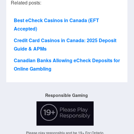
Related posts:
Best eCheck Casinos in Canada (EFT
Accepted)
Credit Card Casinos in Canada: 2025 Deposit
Guide & APMs
Canadian Banks Allowing eCheck Deposits for
Online Gambling
Responsible Gaming
Please play responsibly and be 19+ For Ontario.