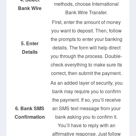
methods, choose International
Bank Wire
Bank Wire Transfer.
First, enter the amount of money
you want to deposit. Then, follow
the prompts to enter your banking
5. Enter
details. The form will help direct
Details
you through the process. Double-
check everything to make sure its
correct, then submit the payment.
As an added layer of security, you
bank may require you to confirm
the payment. If so, you’ll receive
6. Bank SMS
an SMS text message from your
Confirmation
bank asking you to confirm it.
You’ll have to reply with an
affirmative response. Just follow