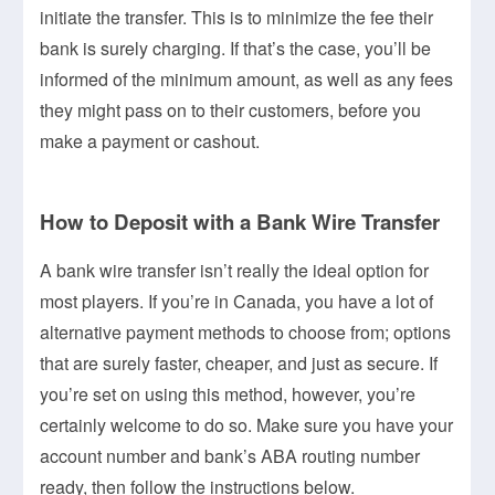
initiate the transfer. This is to minimize the fee their
bank is surely charging. If that’s the case, you’ll be
informed of the minimum amount, as well as any fees
they might pass on to their customers, before you
make a payment or cashout.
How to Deposit with a Bank Wire Transfer
A bank wire transfer isn’t really the ideal option for
most players. If you’re in Canada, you have a lot of
alternative payment methods to choose from; options
that are surely faster, cheaper, and just as secure. If
you’re set on using this method, however, you’re
certainly welcome to do so. Make sure you have your
account number and bank’s ABA routing number
ready, then follow the instructions below.