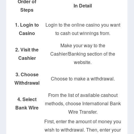
Order of
In Detail
Steps
1. Login to
Login to the online casino you want
Casino
to cash out winnings from.
Make your way to the
2. Visit the
Cashier/Banking section of the
Cashier
website.
3. Choose
Choose to make a withdrawal.
Withdrawal
From the list of available cashout
4. Select
methods, choose International Bank
Bank Wire
Wire Transfer.
First, enter the amount of money you
wish to withdrawal. Then, enter your