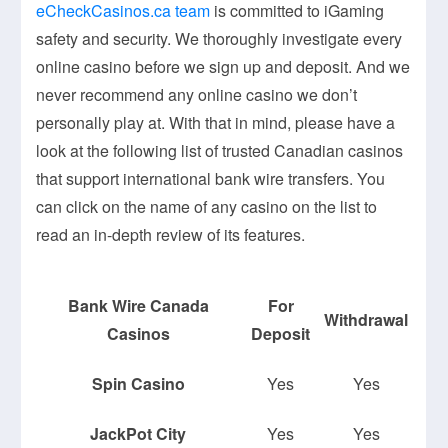
eCheckCasinos.ca team
is committed to iGaming
safety and security. We thoroughly investigate every
online casino before we sign up and deposit. And we
never recommend any online casino we don’t
personally play at. With that in mind, please have a
look at the following list of trusted Canadian casinos
that support international bank wire transfers. You
can click on the name of any casino on the list to
read an in-depth review of its features.
Bank Wire Canada
For
Withdrawal
Casinos
Deposit
Spin Casino
Yes
Yes
JackPot City
Yes
Yes