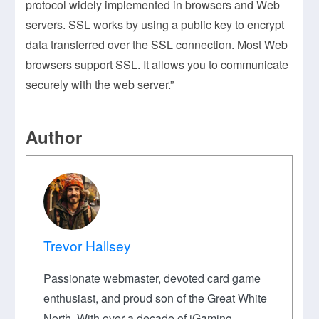
protocol widely implemented in browsers and Web
servers. SSL works by using a public key to encrypt
data transferred over the SSL connection. Most Web
browsers support SSL. It allows you to communicate
securely with the web server.”
Author
Trevor Hallsey
Passionate webmaster, devoted card game
enthusiast, and proud son of the Great White
North. With over a decade of iGaming