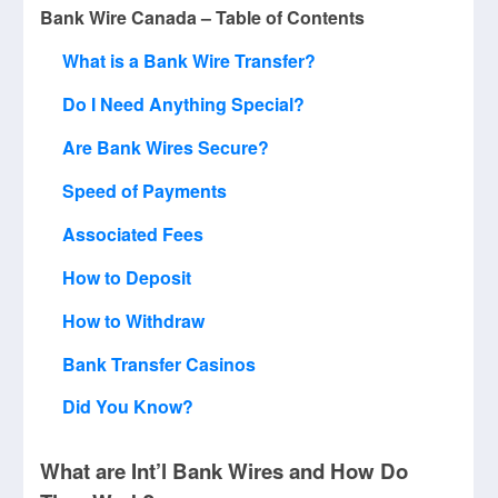
Bank Wire Canada – Table of Contents
What is a Bank Wire Transfer?
Do I Need Anything Special?
Are Bank Wires Secure?
Speed of Payments
Associated Fees
How to Deposit
How to Withdraw
Bank Transfer Casinos
Did You Know?
What are Int’l Bank Wires and How Do