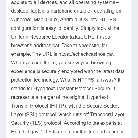
applies to all devices, and all operating systems –
desktop, laptop, smartphone or tablet, operating on
Windows, Mac, Linux, Android, iOS, etc. HTTPS
configuration is easy to identify. Simply look at the
Uniform Resource Locator (a.k.a. URL) in your
browser’s address bar. Take this website, for
example. The URL is https://echeckcasinos.ca/.
When you see that
s
, you know your browsing
experience is securely encrypted with the latest data
protection technology. What is HTTPS, anyway? It
stands for Hypertext Transfer Protocol Secure. It
represents a merger of the original Hypertext
Transfer Protocol (HTTP), with the Secure Socket
Layer (SSL) protocol, which runs off Transport Layer
Security (TLS) protocol. According to the experts at
HealthIT.gov: “TLS is an authentication and security