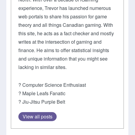
experience, Trevor has launched numerous
web portals to share his passion for game
theory and all things Canadian gaming. With
this site, he acts as a fact checker and mostly
writes at the intersection of gaming and
finance. He aims to offer statistical insights
and unique information that you might see
lacking in similar sites.
? Computer Science Enthusiast
? Maple Leafs Fanatic
? Jiu-Jitsu Purple Belt
View all posts