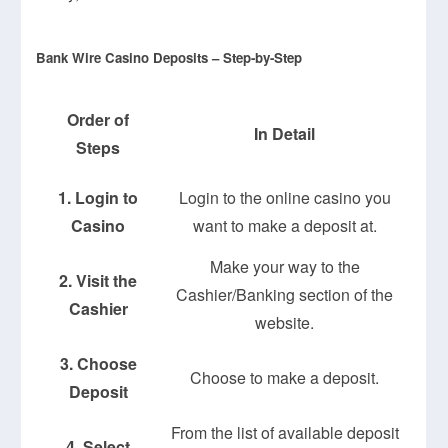
Bank Wire Casino Deposits – Step-by-Step
Order of
In Detail
Steps
1. Login to
Login to the online casino you
Casino
want to make a deposit at.
Make your way to the
2. Visit the
Cashier/Banking section of the
Cashier
website.
3. Choose
Choose to make a deposit.
Deposit
From the list of available deposit
4. Select