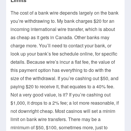
The cost of a bank wire depends largely on the bank
you’re withdrawing to. My bank charges $20 for an
incoming international wire transfer, which is about
as cheap as it gets in Canada. Other banks may
charge more. You’ll need to contact your bank, or
look up your bank’s fee schedule online, for specific
details. Because wire’s incur a flat fee, the value of
this payment option has everything to do with the
size of the withdrawal. If you’re cashing out $50, and
paying $20 to receive it, that equates to a 40% fee.
Not a very good value, is it? If you’re cashing out
$1,000, it drops to a 2% fee; a lot more reasonable, if
not downright cheap. Most casinos will set a minim
limit on bank wire transfers. There may be a
minimum of $50, $100, sometimes more, just to