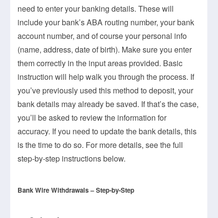
need to enter your banking details. These will
include your bank’s ABA routing number, your bank
account number, and of course your personal info
(name, address, date of birth). Make sure you enter
them correctly in the input areas provided. Basic
instruction will help walk you through the process. If
you’ve previously used this method to deposit, your
bank details may already be saved. If that’s the case,
you’ll be asked to review the information for
accuracy. If you need to update the bank details, this
is the time to do so. For more details, see the full
step-by-step instructions below.
Bank Wire Withdrawals – Step-by-Step