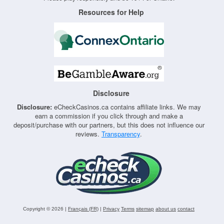
Resources for Help
Disclosure
Disclosure:
eCheckCasinos.ca contains affiliate links. We may
earn a commission if you click through and make a
deposit/purchase with our partners, but this does not influence our
reviews.
Transparency
.
Copyright © 2026 |
Français (FR)
|
Privacy
Terms
sitemap
about us
contact