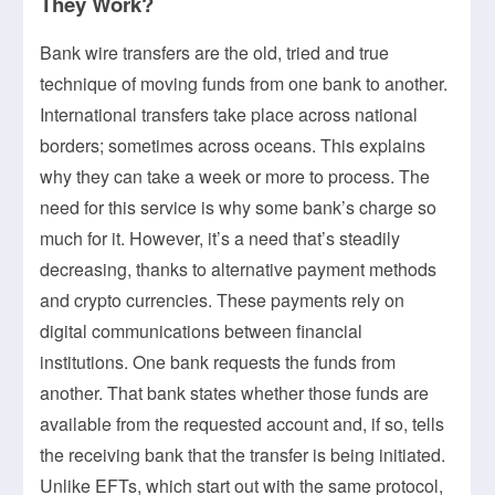
They Work?
Bank wire transfers are the old, tried and true
technique of moving funds from one bank to another.
International transfers take place across national
borders; sometimes across oceans. This explains
why they can take a week or more to process. The
need for this service is why some bank’s charge so
much for it. However, it’s a need that’s steadily
decreasing, thanks to alternative payment methods
and crypto currencies. These payments rely on
digital communications between financial
institutions. One bank requests the funds from
another. That bank states whether those funds are
available from the requested account and, if so, tells
the receiving bank that the transfer is being initiated.
Unlike EFTs, which start out with the same protocol,