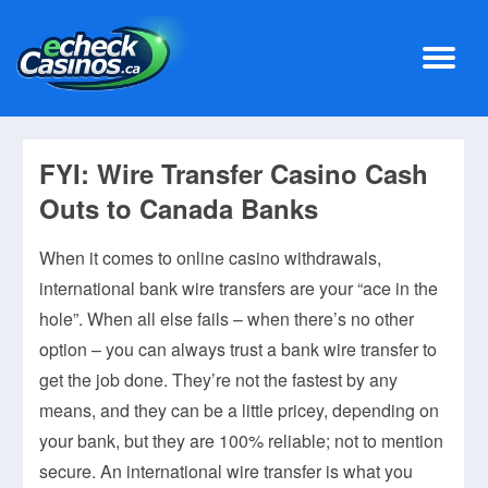
FYI: Wire Transfer Casino Cash
Outs to Canada Banks
When it comes to online casino withdrawals,
international bank wire transfers are your “ace in the
hole”. When all else fails – when there’s no other
option – you can always trust a bank wire transfer to
get the job done. They’re not the fastest by any
means, and they can be a little pricey, depending on
your bank, but they are 100% reliable; not to mention
secure. An international wire transfer is what you