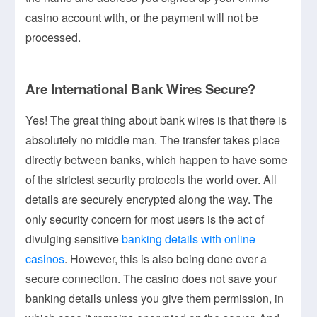
casino account with, or the payment will not be
processed.
Are International Bank Wires Secure?
Yes! The great thing about bank wires is that there is
absolutely no middle man. The transfer takes place
directly between banks, which happen to have some
of the strictest security protocols the world over. All
details are securely encrypted along the way. The
only security concern for most users is the act of
divulging sensitive
banking details with online
casinos
. However, this is also being done over a
secure connection. The casino does not save your
banking details unless you give them permission, in