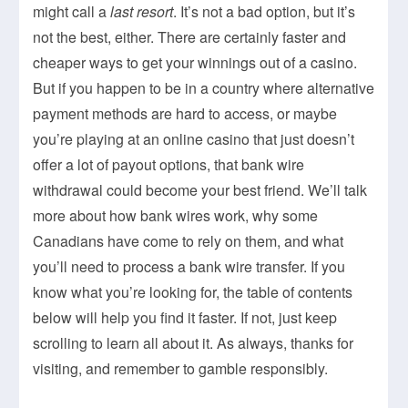
might call a
last resort
. It’s not a bad option, but it’s
not the best, either. There are certainly faster and
cheaper ways to get your winnings out of a casino.
But if you happen to be in a country where alternative
payment methods are hard to access, or maybe
you’re playing at an online casino that just doesn’t
offer a lot of payout options, that bank wire
withdrawal could become your best friend. We’ll talk
more about how bank wires work, why some
Canadians have come to rely on them, and what
you’ll need to process a bank wire transfer. If you
know what you’re looking for, the table of contents
below will help you find it faster. If not, just keep
scrolling to learn all about it. As always, thanks for
visiting, and remember to gamble responsibly.