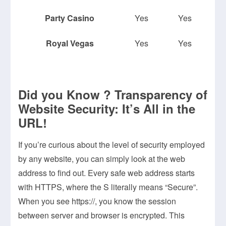
Party Casino
Yes
Yes
Royal Vegas
Yes
Yes
Did you Know ? Transparency of
Website Security: It’s All in the
URL!
If you’re curious about the level of security employed
by any website, you can simply look at the web
address to find out. Every safe web address starts
with HTTPS, where the S literally means “Secure”.
When you see https://, you know the session
between server and browser is encrypted. This