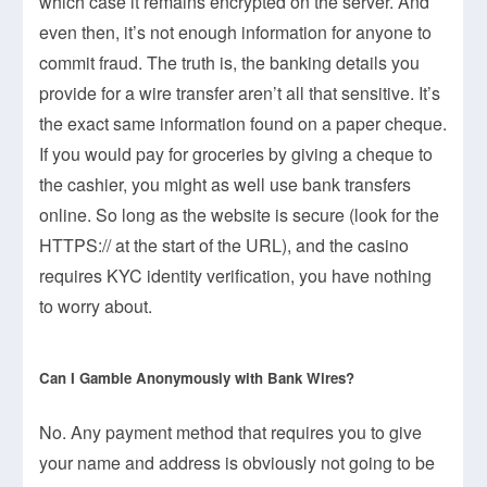
which case it remains encrypted on the server. And
even then, it’s not enough information for anyone to
commit fraud. The truth is, the banking details you
provide for a wire transfer aren’t all that sensitive. It’s
the exact same information found on a paper cheque.
If you would pay for groceries by giving a cheque to
the cashier, you might as well use bank transfers
online. So long as the website is secure (look for the
HTTPS:// at the start of the URL), and the casino
requires KYC identity verification, you have nothing
to worry about.
Can I Gamble Anonymously with Bank Wires?
No. Any payment method that requires you to give
your name and address is obviously not going to be