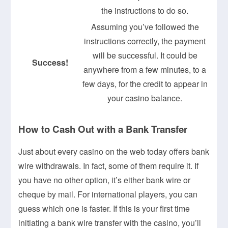
the instructions to do so.
Assuming you’ve followed the
instructions correctly, the payment
will be successful. It could be
Success!
anywhere from a few minutes, to a
few days, for the credit to appear in
your casino balance.
How to Cash Out with a Bank Transfer
Just about every casino on the web today offers bank
wire withdrawals. In fact, some of them require it. If
you have no other option, it’s either bank wire or
cheque by mail. For international players, you can
guess which one is faster. If this is your first time
initiating a bank wire transfer with the casino, you’ll