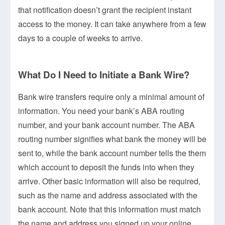
that notification doesn’t grant the recipient instant
access to the money. It can take anywhere from a few
days to a couple of weeks to arrive.
What Do I Need to Initiate a Bank Wire?
Bank wire transfers require only a minimal amount of
information. You need your bank’s ABA routing
number, and your bank account number. The ABA
routing number signifies what bank the money will be
sent to, while the bank account number tells the them
which account to deposit the funds into when they
arrive. Other basic information will also be required,
such as the name and address associated with the
bank account. Note that this information must match
the name and address you signed up your online