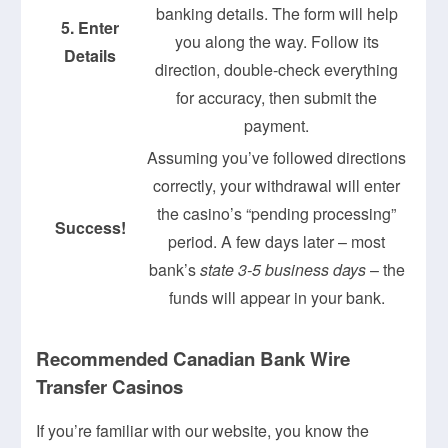
banking details. The form will help
5. Enter
you along the way. Follow its
Details
direction, double-check everything
for accuracy, then submit the
payment.
Assuming you’ve followed directions
correctly, your withdrawal will enter
the casino’s “pending processing”
Success!
period. A few days later – most
bank’s
state 3-5 business days
– the
funds will appear in your bank.
Recommended Canadian Bank Wire
Transfer Casinos
If you’re familiar with our website, you know the