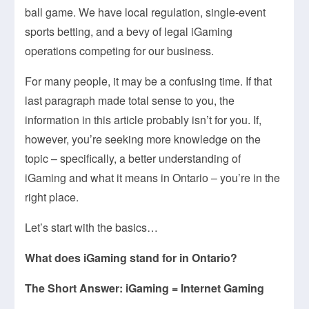
ball game. We have local regulation, single-event
sports betting, and a bevy of legal iGaming
operations competing for our business.
For many people, it may be a confusing time. If that
last paragraph made total sense to you, the
information in this article probably isn’t for you. If,
however, you’re seeking more knowledge on the
topic – specifically, a better understanding of
iGaming and what it means in Ontario – you’re in the
right place.
Let’s start with the basics…
What does iGaming stand for in Ontario?
The Short Answer: iGaming = Internet Gaming