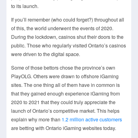
to its launch.
If you’ll remember (who could forget?) throughout all
of this, the world underwent the events of 2020.
During the lockdown, casinos shut their doors to the
public. Those who regularly visited Ontario’s casinos
were driven to the digital space.
Some of those bettors chose the province’s own
PlayOLG. Others were drawn to offshore iGaming
sites. The one thing all of them have in common is
that they gained enough experience iGaming from
2020 to 2021 that they could truly appreciate the
launch of Ontario’s competitive market. This helps
explain why more than
1.2 million active customers
are betting with Ontario iGaming websites today.