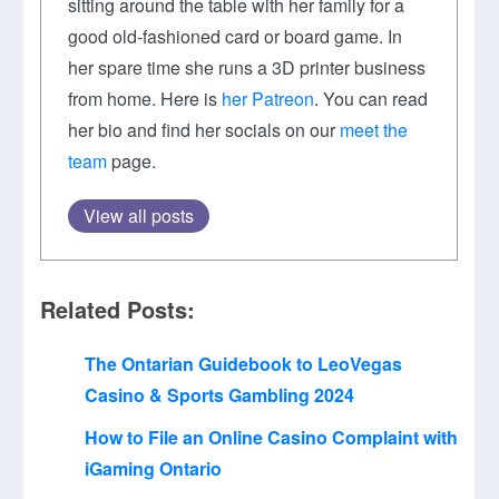
sitting around the table with her family for a
good old-fashioned card or board game. In
her spare time she runs a 3D printer business
from home. Here is
her Patreon
. You can read
her bio and find her socials on our
meet the
team
page.
View all posts
Related Posts:
The Ontarian Guidebook to LeoVegas
Casino & Sports Gambling 2024
How to File an Online Casino Complaint with
iGaming Ontario