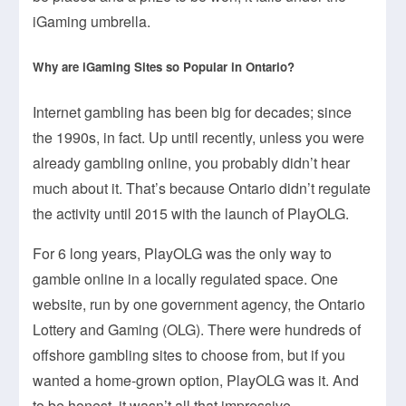
iGaming umbrella.
Why are iGaming Sites so Popular in Ontario?
Internet gambling has been big for decades; since
the 1990s, in fact. Up until recently, unless you were
already gambling online, you probably didn’t hear
much about it. That’s because Ontario didn’t regulate
the activity until 2015 with the launch of PlayOLG.
For 6 long years, PlayOLG was the only way to
gamble online in a locally regulated space. One
website, run by one government agency, the Ontario
Lottery and Gaming (OLG). There were hundreds of
offshore gambling sites to choose from, but if you
wanted a home-grown option, PlayOLG was it. And
to be honest, it wasn’t all that impressive.