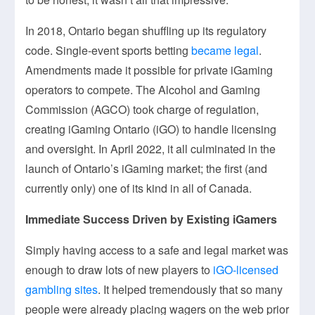
In 2018, Ontario began shuffling up its regulatory
code. Single-event sports betting
became legal
.
Amendments made it possible for private iGaming
operators to compete. The Alcohol and Gaming
Commission (AGCO) took charge of regulation,
creating iGaming Ontario (iGO) to handle licensing
and oversight. In April 2022, it all culminated in the
launch of Ontario’s iGaming market; the first (and
currently only) one of its kind in all of Canada.
Immediate Success Driven by Existing iGamers
Simply having access to a safe and legal market was
enough to draw lots of new players to
iGO-licensed
gambling sites
. It helped tremendously that so many
people were already placing wagers on the web prior