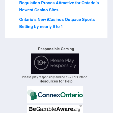
Regulation Proves Attractive for Ontario’s
Newest Casino Sites
Ontario’s New iCasinos Outpace Sports
Betting by nearly 6 to 1
Responsible Gaming
Please play responsibly and be 19+ For Ontario.
Resources for Help