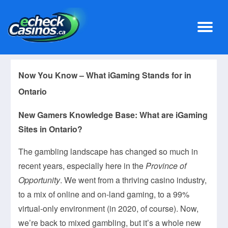
Now You Know – What iGaming Stands for in
Ontario
New Gamers Knowledge Base: What are iGaming
Sites in Ontario?
The gambling landscape has changed so much in
recent years, especially here in the
Province of
Opportunity
. We went from a thriving casino industry,
to a mix of online and on-land gaming, to a 99%
virtual-only environment (in 2020, of course). Now,
we’re back to mixed gambling, but it’s a whole new