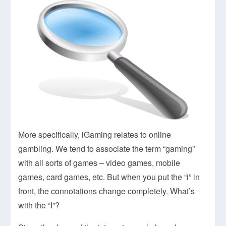
More specifically, iGaming relates to online
gambling. We tend to associate the term “gaming”
with all sorts of games – video games, mobile
games, card games, etc. But when you put the “i” in
front, the connotations change completely. What’s
with the “I”?