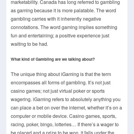
marketability. Canada has long referred to gambling
as gaming because it is more palatable. The word
gambling carries with it inherently negative
connotations. The word gaming implies something
fun and entertaining; a positive experience just
waiting to be had.
What kind of Gambling are we talking about?
The unique thing about iGaming is that the term
encompasses all forms of gambling. It’s not just
casino games; not just virtual poker or sports
wagering. iGaming refers to absolutely anything you
can place a bet on over the internet, whether it’s on a
computer or mobile device. Casino games, sports,
racing, poker, bingo, lotteries… If there’s a wager to
be placed and a prize to be won, it falls under the