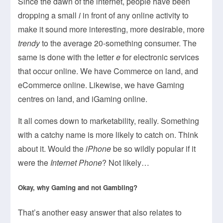
Since the dawn of the internet, people have been
dropping a small
i
in front of any online activity to
make it sound more interesting, more desirable, more
trendy
to the average 20-something consumer. The
same is done with the letter
e
for electronic services
that occur online. We have Commerce on land, and
eCommerce online. Likewise, we have Gaming
centres on land, and iGaming online.
It all comes down to marketability, really. Something
with a catchy name is more likely to catch on. Think
about it. Would the
iPhone
be so wildly popular if it
were the
Internet Phone
? Not likely…
Okay, why Gaming and not Gambling?
That’s another easy answer that also relates to