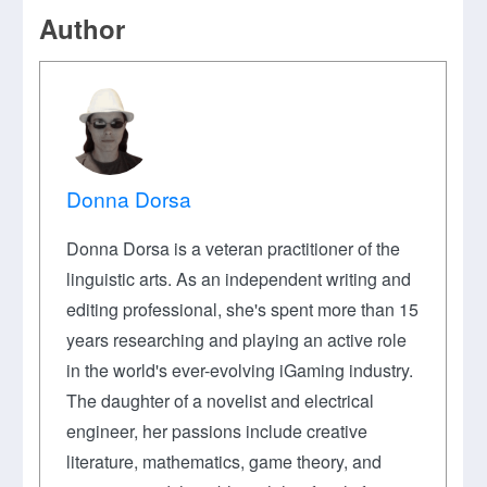
Author
Donna Dorsa
Donna Dorsa is a veteran practitioner of the
linguistic arts. As an independent writing and
editing professional, she's spent more than 15
years researching and playing an active role
in the world's ever-evolving iGaming industry.
The daughter of a novelist and electrical
engineer, her passions include creative
literature, mathematics, game theory, and